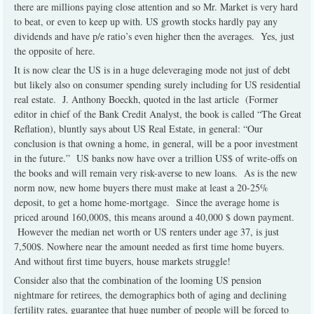
there are millions paying close attention and so Mr. Market is very hard
to beat, or even to keep up with. US growth stocks hardly pay any
dividends and have p/e ratio’s even higher then the averages.
Yes, just
the opposite of here.
It is now clear the US is in a huge deleveraging mode not just of debt
but likely also on consumer spending surely including for US residential
real estate.
J. Anthony Boeckh, quoted in the last article
(Former
editor in chief of the Bank Credit Analyst, the book is called “The Great
Reflation), bluntly says about US Real Estate, in general: “Our
conclusion is that owning a home, in general, will be a poor investment
in the future.”
US banks now have over a trillion US$ of write-offs on
the books and will remain very risk-averse to new loans.
As is the new
norm now, new home buyers there must make at least a 20-25%
deposit, to get a home home-mortgage.
Since the average home is
priced around 160,000$, this means around a 40,000 $ down payment.
However the median net worth or US renters under age 37, is just
7,500$. Nowhere near the amount needed as first time home buyers.
And without first time buyers, house markets struggle!
Consider also that the combination of the looming US pension
nightmare for retirees, the demographics both of aging and declining
fertility rates, guarantee that huge number of people will be forced to