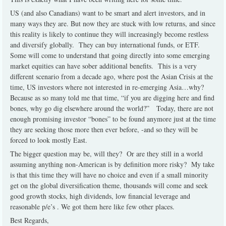
US (and also Canadians) want to be smart and alert investors, and in
many ways they are. But now they are stuck with low returns, and since
this reality is likely to continue they will increasingly become restless
and diversify globally.
They can buy international funds, or ETF.
Some will come to understand that going directly into some emerging
market equities can have sober additional benefits.
This is a very
different scenario from a decade ago, where post the Asian Crisis at the
time, US investors where not interested in re-emerging Asia…why?
Because as so many told me that time, “if you are digging here and find
bones, why go dig elsewhere around the world?”
Today, there are not
enough promising investor “bones” to be found anymore just at the time
they are seeking those more then ever before, -and so they will be
forced to look mostly East.
The bigger question may be, will they?
Or are they still in a world
assuming anything non-American is by definition more risky?
My take
is that this time they will have no choice and even if a small minority
get on the global diversification theme, thousands will come and seek
good growth stocks, high dividends, low financial leverage and
reasonable p/e’s . We got them here like few other places.
Best Regards,