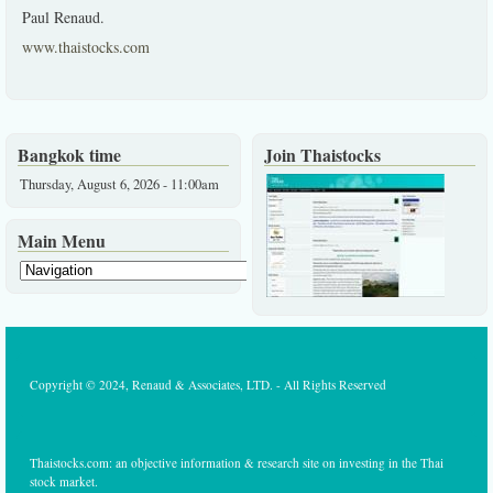
Paul Renaud.
www.thaistocks.com
Bangkok time
Join Thaistocks
Thursday, August 6, 2026 - 11:00am
Main Menu
Copyright © 2024, Renaud & Associates, LTD. - All Rights Reserved
Thaistocks.com: an objective information & research site on investing in the Thai
stock market.