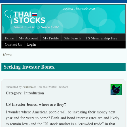
Skip to main content
Beyond Thaistocks.com
Home
My Account
My Profile
Site Search
TS Membership Free
Contact Us
Login
Home
Seeking Investor Bones.
Submitted by
PaulRen
on Thu, 09/12/2010 - 8:08am
Category:
Introduction
US Investor bones, where are they?
I wonder where American people will be investing their money next
year and for years to come? Bank and bond interest rates are and likely
to remain low -and the US stock market is a “crowded trade” in that