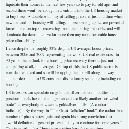
liquidate their homes in the next few years so to pay for old age -and
second there wont’ be enough new entrants into the US housing market
to buy these. A double whammy of selling pressure, just at a time when
new demand for housing will falling.
These demographics are powerful
forces there, on top of recovering from the housing led crisis; and will
dominate the demand curve far more then any more favorable house
price affordability.
Hence despite the roughly 32% drop in US averages house prices,
between 2006 and 2009 representing the worst US real estate crash in
90 years, the outlook for a housing price recovery there is just not
compelling at all, on average.
On top of this the US public sector is
now debt chocked and so will be upping the tax bill along the way,
another detriment to US consumer discretionary spending including on
housing.
US
investors can speculate on gold and silver and commodities but
precious metals have had a huge run and are likely another “crowded
trade”, as everybody now seems gold/silver bullish.(A contrarian
indicator).
By the way, in “The Great Reflation” book”, the author in a
number of places states again and again his strong conviction that
“world deflation of general prices is likely to continue for some years.”
This is exactly what I have been writing here for some time.