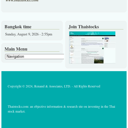
www.thaistocks.com
Bangkok time
Join Thaistocks
Sunday, August 9, 2026 - 2:55pm
Main Menu
Copyright © 2024, Renaud & Associates, LTD. - All Rights Reserved
Thaistocks.com: an objective information & research site on investing in the Thai
stock market.