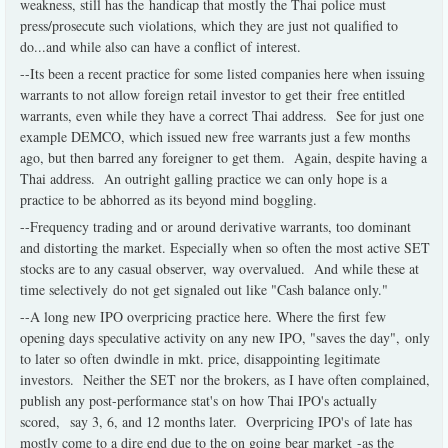
weakness, still has the handicap that mostly the Thai police must
press/prosecute such violations, which they are just not qualified to
do...and while also can have a conflict of interest.
--Its been a recent practice for some listed companies here when issuing
warrants to not allow foreign retail investor to get their free entitled
warrants, even while they have a correct Thai address. See for just one
example DEMCO, which issued new free warrants just a few months
ago, but then barred any foreigner to get them. Again, despite having a
Thai address. An outright galling practice we can only hope is a
practice to be abhorred as its beyond mind boggling.
--Frequency trading and or around derivative warrants, too dominant
and distorting the market. Especially when so often the most active SET
stocks are to any casual observer, way overvalued. And while these at
time selectively do not get signaled out like "Cash balance only."
--A long new IPO overpricing practice here. Where the first few
opening days speculative activity on any new IPO, "saves the day", only
to later so often dwindle in mkt. price, disappointing legitimate
investors. Neither the SET nor the brokers, as I have often complained,
publish any post-performance stat's on how Thai IPO's actually
scored, say 3, 6, and 12 months later. Overpricing IPO's of late has
mostly come to a dire end due to the on going bear market -as the