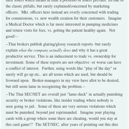
the classic pitfalls, but rarely explained/concerned by marketing
officers. Mkt. officers here instead are overly concerned with trading
for commissions, vs. new wealth creation for their customers. Imagine
a Medical Doctor which is far more interested in pumping medicines
and return visits for fees, vs. getting the patient healthy again. Not
good!--
--Thai brokers publish glaring/glossy research reports -but rarely
explain
what the company actually does
and why it has a great
product/or service. This is an inducement to trade vs. ownership for
investment. Some of these reports are not objective -or worse can have
a conflict of interest. Further, using words like "play of the day" or
surely will go up etc.. are all terms which are used, but should be
frowned upon. Broker-managers in my view have allot to be desired,
but still seem lame in recognizing the problem.--
--The Thai SEC/SET are overall just "lame-duck" in actually punishing
security or broker violations, like insider trading where nobody is
seen going to jail. Some of these are very serious violations which
must be punished, beyond just reprimanded. Imagine your playing
cards with a group where some there are cheating, would you stay at
this card game!? The SET/SEC, after years of pointing out this dire