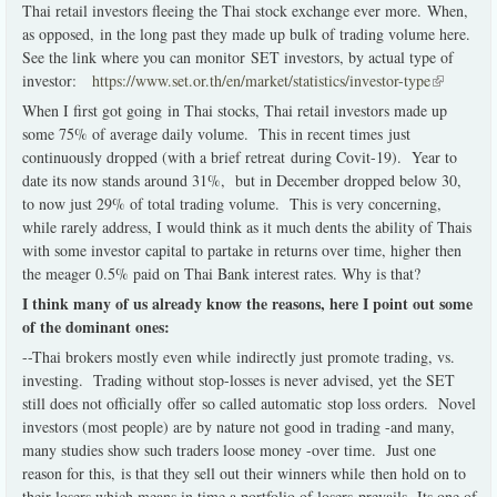
Thai retail investors fleeing the Thai stock exchange ever more. When,
as opposed, in the long past they made up bulk of trading volume here.
See the link where you can monitor SET investors, by actual type of
investor:
https://www.set.or.th/en/market/statistics/investor-type
(link is
external)
When I first got going in Thai stocks, Thai retail investors made up
some 75% of average daily volume. This in recent times just
continuously dropped (with a brief retreat during Covit-19). Year to
date its now stands around 31%, but in December dropped below 30,
to now just 29% of total trading volume. This is very concerning,
while rarely address, I would think as it much dents the ability of Thais
with some investor capital to partake in returns over time, higher then
the meager 0.5% paid on Thai Bank interest rates. Why is that?
I think many of us already know the reasons, here I point out some
of the dominant ones:
--Thai brokers mostly even while indirectly just promote trading, vs.
investing. Trading without stop-losses is never advised, yet the SET
still does not officially offer so called automatic stop loss orders. Novel
investors (most people) are by nature not good in trading -and many,
many studies show such traders loose money -over time. Just one
reason for this, is that they sell out their winners while then hold on to
their losers which means in time a portfolio of losers prevails. Its one of