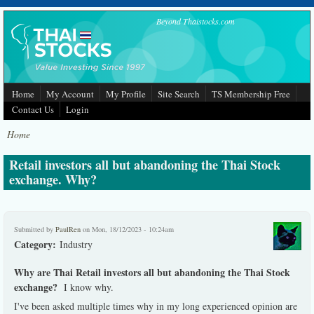
Skip to main content
Beyond Thaistocks.com
Home
My Account
My Profile
Site Search
TS Membership Free
Contact Us
Login
Home
Retail investors all but abandoning the Thai Stock
exchange. Why?
Submitted by
PaulRen
on Mon, 18/12/2023 - 10:24am
Category:
Industry
Why are Thai Retail investors all but abandoning the Thai Stock
exchange?
I know why.
I've been asked multiple times why in my long experienced opinion are