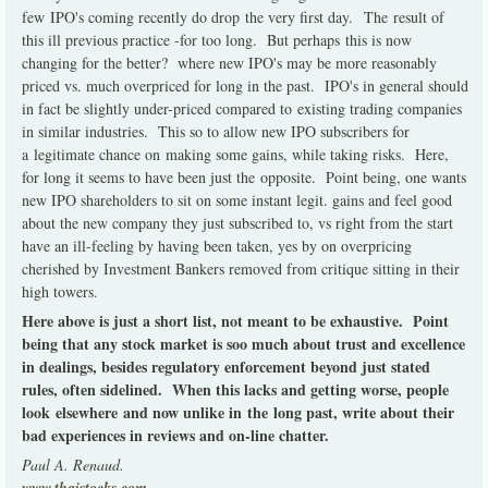
few IPO's coming recently do drop the very first day. The result of
this ill previous practice -for too long. But perhaps this is now
changing for the better? where new IPO's may be more reasonably
priced vs. much overpriced for long in the past. IPO's in general should
in fact be slightly under-priced compared to existing trading companies
in similar industries. This so to allow new IPO subscribers for
a legitimate chance on making some gains, while taking risks. Here,
for long it seems to have been just the opposite. Point being, one wants
new IPO shareholders to sit on some instant legit. gains and feel good
about the new company they just subscribed to, vs right from the start
have an ill-feeling by having been taken, yes by on overpricing
cherished by Investment Bankers removed from critique sitting in their
high towers.
Here above is just a short list, not meant to be exhaustive. Point
being that any stock market is soo much about trust and excellence
in dealings, besides regulatory enforcement beyond just stated
rules, often sidelined. When this lacks and getting worse, people
look elsewhere and now unlike in the long past, write about their
bad experiences in reviews and on-line chatter.
Paul A. Renaud.