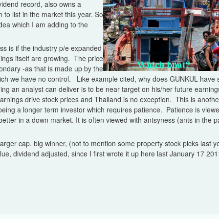
vidend record, also owns a
 to list in the market this year. So
dea which I am adding to the
s is if the industry p/e expanded
ngs itself are growing. The price
condary -as that is made up by the
 which we have no control. Like example cited, why does GUNKUL have s
 an analyst can deliver is to be near target on his/her future earning
earnings drive stock prices and Thailand is no exception. This is anot
being a longer term investor which requires patience. Patience is view
etter in a down market. It is often viewed with antsyness (ants in the 
e larger cap. big winner, (not to mention some property stock picks last
e, dividend adjusted, since I first wrote it up here last January 17 201