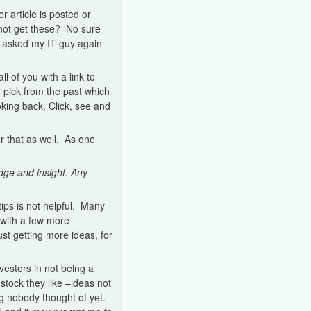
 article is posted or
not get these? No sure
e asked my IT guy again
 of you with a link to
e pick from the past which
oking back. Click, see and
or that as well. As one
dge and insight. Any
tips is not helpful. Many
 with a few more
ust getting more ideas, for
estors in not being a
stock they like –ideas not
g nobody thought of yet.