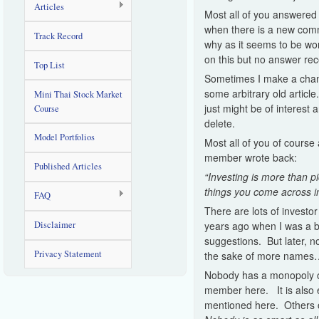
Articles
Most all of you answered 
when there is a new comm
Track Record
why as it seems to be wo
on this but no answer rec
Top List
Sometimes I make a change
some arbitrary old article
Mini Thai Stock Market
just might be of interest
Course
delete.
Model Portfolios
Most all of you of course
member wrote back:
Published Articles
“Investing is more than p
things you come across i
FAQ
There are lots of investor
Disclaimer
years ago when I was a b
suggestions. But later, no
Privacy Statement
the sake of more name
Nobody has a monopoly on
member here. It is also e
mentioned here. Others o