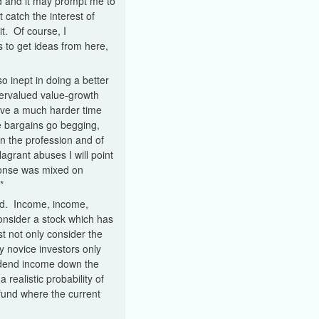
d and it may prompt me to
catch the interest of
t. Of course, I
 to get ideas from here,
so inept in doing a better
dervalued value-growth
have a much harder time
se bargains go begging,
n the profession and of
lagrant abuses I will point
ponse was mixed on
*
ed. Income, income,
consider a stock which has
 not only consider the
y novice investors only
ividend income down the
a realistic probability of
fund where the current