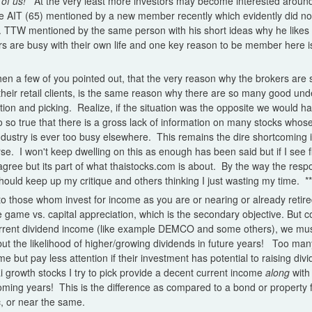
of us!
At the very least more investors may become interested aroun
 AIT (65) mentioned by a new member recently which evidently did not 
. TTW mentioned by the same person with his short ideas why he likes i
are busy with their own life and one key reason to be member here is
 then a few of you pointed out, that the very reason why the brokers are 
 their retail clients, is the same reason why there are so many good un
tion and picking. Realize, if the situation was the opposite we would 
so so true that there is a gross lack of information on many stocks who
dustry is ever too busy elsewhere. This remains the dire shortcoming i
rse. I won't keep dwelling on this as enough has been said but if I see f
gree but its part of what thaistocks.com is about. By the way the res
 should keep up my critique and others thinking I just wasting my time.
**
o those whom invest for income as you are or nearing or already retir
 game vs. capital appreciation, which is the secondary objective. But 
urrent dividend income (like example DEMCO and some others), we must
ut the likelihood of higher/growing dividends in future years! Too man
me but pay less attention if their investment has potential to raising d
ai growth stocks I try to pick provide a decent current income
along
with 
oming years! This is the difference as compared to a bond or property 
ic, or near the same.