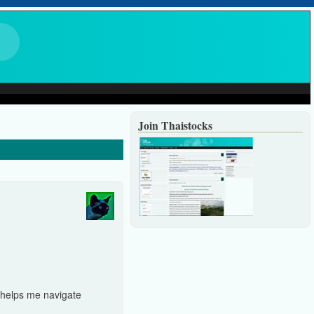
Join Thaistocks
d helps me navigate