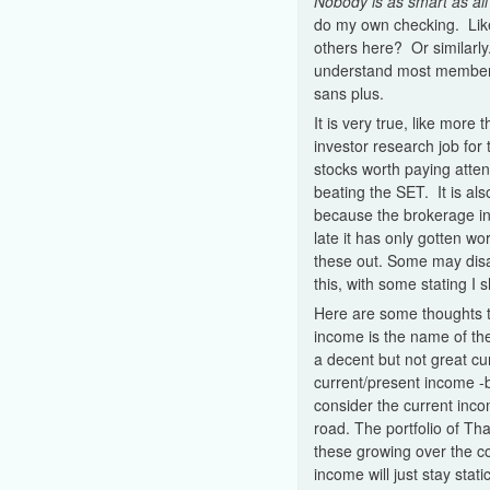
Nobody is as smart as all 
do my own checking. Like
others here? Or similarly
understand most members 
sans plus.
It is very true, like more
investor research job for
stocks worth paying atten
beating the SET. It is al
because the brokerage in
late it has only gotten wo
these out. Some may disa
this, with some stating I
Here are some thoughts t
income is the name of the
a decent but not great c
current/present income -b
consider the current inco
road. The portfolio of Th
these growing over the c
income will just stay stat