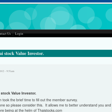
ntact Us
Login
i stock Value Investor.
2012 - 9:51am
stock Value Investor.
took the brief time to fill out the member survey.
one so please consider this. It allows me to better understand you an
 here being at the helm of Thaistocks.com