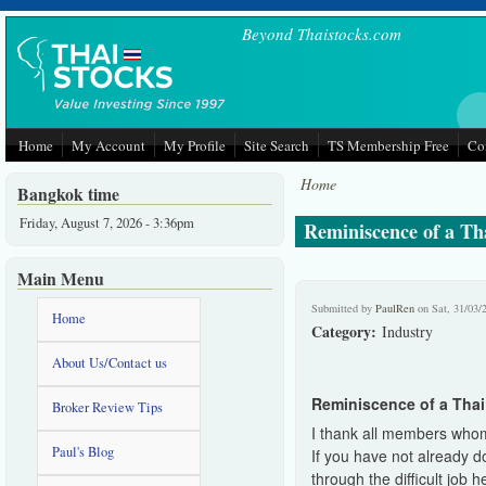
Skip to main content
Beyond Thaistocks.com
Home
My Account
My Profile
Site Search
TS Membership Free
Co
Home
Bangkok time
Friday, August 7, 2026 - 3:36pm
Reminiscence of a Tha
Main Menu
Submitted by
PaulRen
on Sat, 31/03/
Home
Category:
Industry
About Us/Contact us
Reminiscence of a Thai 
Broker Review Tips
I thank all members whom 
Paul's Blog
If you have not already d
through the difficult job