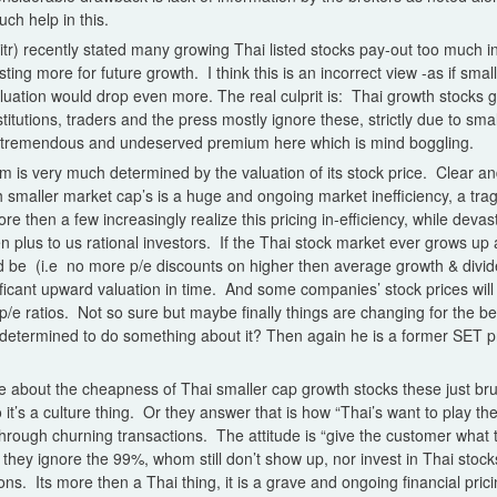
ch help in this.
tr) recently stated many growing Thai listed stocks pay-out too much i
ting more for future growth. I think this is an incorrect view -as if smal
aluation would drop even more. The real culprit is: Thai growth stocks 
titutions, traders and the press mostly ignore these, strictly due to sm
remendous and undeserved premium here which is mind boggling.
firm is very much determined by the valuation of its stock price. Clear 
h smaller market cap’s is a huge and ongoing market inefficiency, a t
 then a few increasingly realize this pricing in-efficiency, while devast
n plus to us rational investors. If the Thai stock market ever grows up 
 be (i.e no more p/e discounts on higher then average growth & divide
nificant upward valuation in time. And some companies’ stock prices will
 p/e ratios. Not so sure but maybe finally things are changing for the b
determined to do something about it? Then again he is a former SET pre
about the cheapness of Thai smaller cap growth stocks these just brush
o it’s a culture thing. Or they answer that is how “Thai’s want to play th
hrough churning transactions. The attitude is “give the customer what t
hey ignore the 99%, whom still don’t show up, nor invest in Thai stocks -
ns. Its more then a Thai thing, it is a grave and ongoing financial pric