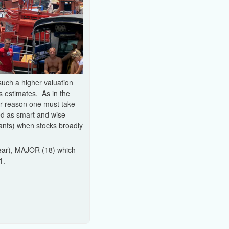
uch a higher valuation
s estimates. As in the
her reason one must take
ed as smart and wise
pants) when stocks broadly
 year), MAJOR (18) which
1.