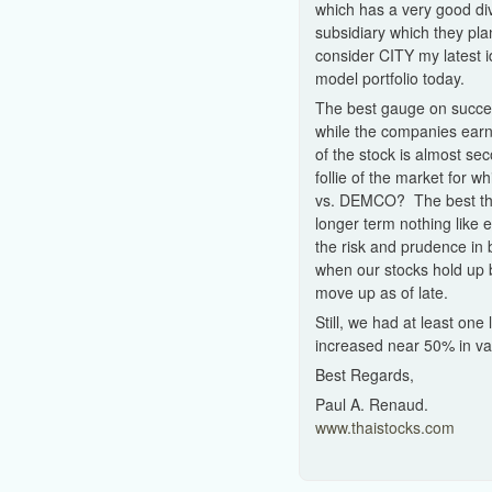
which has a very good di
subsidiary which they plan
consider CITY my latest i
model portfolio today.
The best gauge on succes
while the companies earni
of the stock is almost se
follie of the market for
vs. DEMCO? The best thing
longer term nothing like 
the risk and prudence in 
when our stocks hold up b
move up as of late.
Still, we had at least on
increased near 50% in valu
Best Regards,
Paul A. Renaud.
www.thaistocks.com