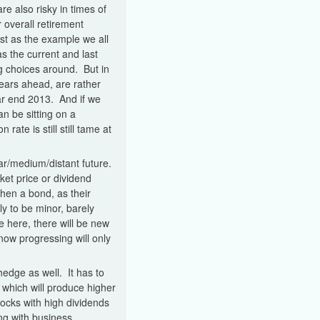
e also risky in times of
r overall retirement
st as the example we all
s the current and last
g choices around. But in
ears ahead, are rather
ar end 2013. And if we
an be sitting on a
rate is still still tame at
ear/medium/distant future.
et price or dividend
then a bond, as their
ly to be minor, barely
e here, there will be new
now progressing will only
hedge as well. It has to
 which will produce higher
ocks with high dividends
ng with business