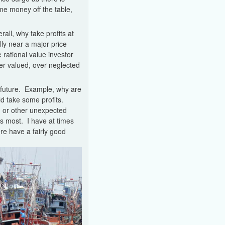
ome money off the table,
all, why take profits at
ly near a major price
 rational value investor
der valued, over neglected
he future. Example, why are
ld take some profits.
on or other unexpected
rs most. I have at times
re have a fairly good