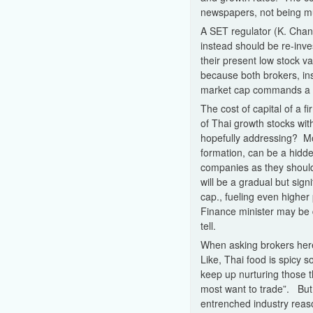
newspapers, not being mu
A SET regulator (K. Chani
instead should be re-inves
their present low stock v
because both brokers, ins
market cap commands a t
The cost of capital of a 
of Thai growth stocks wit
hopefully addressing? More
formation, can be a hidde
companies as they should
will be a gradual but sig
cap., fueling even higher
Finance minister may be 
tell.
When asking brokers here 
Like, Thai food is spicy s
keep up nurturing those t
most want to trade”. But t
entrenched industry reaso