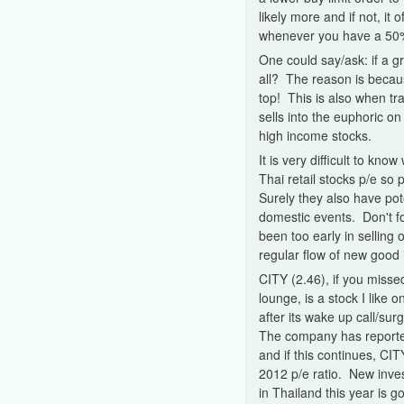
likely more and if not, it
whenever you have a 50% 
One could say/ask: if a gr
all? The reason is becaus
top! This is also when tra
sells into the euphoric o
high income stocks.
It is very difficult to kn
Thai retail stocks p/e s
Surely they also have pot
domestic events. Don't fo
been too early in selling
regular flow of new good 
CITY (2.46), if you missed
lounge, is a stock I like o
after its wake up call/su
The company has reporte
and if this continues, CIT
2012 p/e ratio. New inv
in Thailand this year is