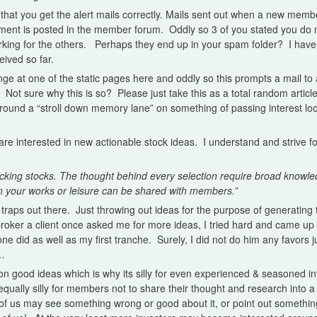
that you get the alert mails correctly. Mails sent out when a new member
ent is posted in the member forum. Oddly so 3 of you stated you do 
rking for the others. Perhaps they end up in your spam folder? I hav
eived so far.
 at one of the static pages here and oddly so this prompts a mail to all
. Not sure why this is so? Please just take this as a total random articl
 around a “stroll down memory lane” on something of passing interest lo
 are interested in new actionable stock ideas. I understand and strive f
icking stocks. The thought behind every selection require broad knowle
n your works or leisure can be shared with members.”
 traps out there. Just throwing out ideas for the purpose of generating 
roker a client once asked me for more ideas, I tried hard and came up
ne did as well as my first tranche. Surely, I did not do him any favors j
s…
 good ideas which is why its silly for even experienced & seasoned inv
qually silly for members not to share their thought and research into a 
f us may see something wrong or good about it, or point out somethin