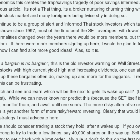
omics this creates the trap/savings tragedy of poor savings intermedi
ious article. Its not a Thai thing, its a broker nurturing churning thing 
heir stock market and many foreigners being twice shy in doing so.
ntinue to be a group of alert and informed Thai stock investors which 
 shown since 1997, most of the time beat the SET averages -with lower
normalities changed over the years there would be more members, but t
from. If there were more members signing up here, I would be glad to fu
ow I can find allot more good ideas! Alas, so it is.
a bargain is no bargain”
, this is the old investor warning on Wall Street.
of stocks with high current yield high and increasing dividends, one can af
up these bargains often do, making up and more for the laggards. I rea
his can be frustrating.
watch and see and learn which will be the next to gets its wake up call?
st). While we can never know nor predict this (because the SET itself is 
 monitor them, and await until one soars. The more risky alternative o
 is yet another form of more risky/reward investing. Clearly that would
o strategy I must advocate here.
e should consider trading a stock they hold, after it wakes up. If you 
wrong to try to trade a few times, say 40,000 shares on the way up. Sel
try to get it back with a limit order. My rule is don’t do this on the first 