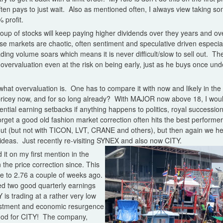
 often pays to just wait. Also as mentioned often, I always view taking s
profit.
oup of stocks will keep paying higher dividends over they years and over
e markets are chaotic, often sentiment and speculative driven especial
ding volume soars which means it is never difficult/slow to sell out. The
n overvaluation even at the risk on being early, just as he buys once un
ow what overvaluation is. One has to compare it with now and likely in t
o pricey now, and for so long already? With MAJOR now above 18, I wou
ential earning setbacks if anything happens to politics, royal successi
rget a good old fashion market correction often hits the best performe
 out (but not with TICON, LVT, CRANE and others), but then again we he
ideas. Just recently re-visiting SYNEX and also now CITY.
 it on my first mention in the
n the price correction since. This
rge to 2.76 a couple of weeks ago.
d two good quarterly earnings
Y is trading at a rather very low
estment and economic resurgence
 good for CITY! The company,