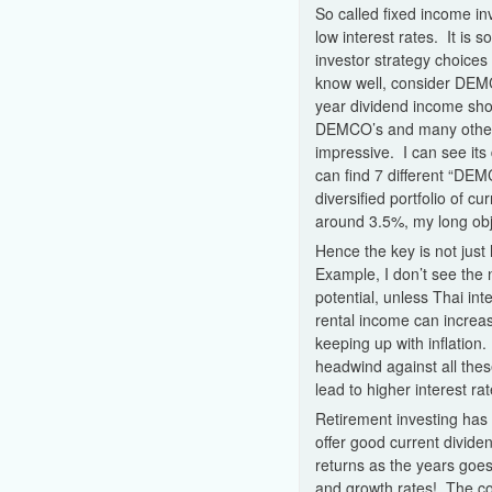
So called fixed income in
low interest rates. It is 
investor strategy choices
know well, consider DEMCO
year dividend income sho
DEMCO’s and many other o
impressive. I can see it
can find 7 different “DEMC
diversified portfolio of cu
around 3.5%, my long obje
Hence the key is not just
Example, I don’t see the
potential, unless Thai int
rental income can increas
keeping up with inflation
headwind against all thes
lead to higher interest rat
Retirement investing has t
offer good current divide
returns as the years goe
and growth rates! The co