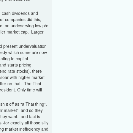
n cash dividends and
ler companies did this,
get an undeserving low p/e
aller market cap. Larger
and present undervaluation
ragedy which some are now
ating to capital
and starts pricing
nd rate stocks), there
 soar with higher market
etter on that. The Thai
sident. Only time will
 it off as “a Thai thing”.
eir market”, and so they
hey want.. and fact is
for exactly all those silly
ing market inefficiency and