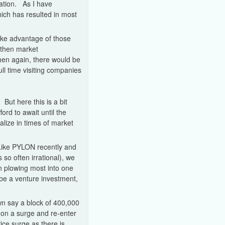
ation. As I have
which has resulted in most
take advantage of those
 then market
hen again, there would be
ll time visiting companies
 But here this is a bit
ford to await until the
lize in times of market
 (Like PYLON recently and
so often irrational), we
n plowing most into one
 be a venture investment,
own say a block of 400,000
l on a surge and re-enter
price surge as there is