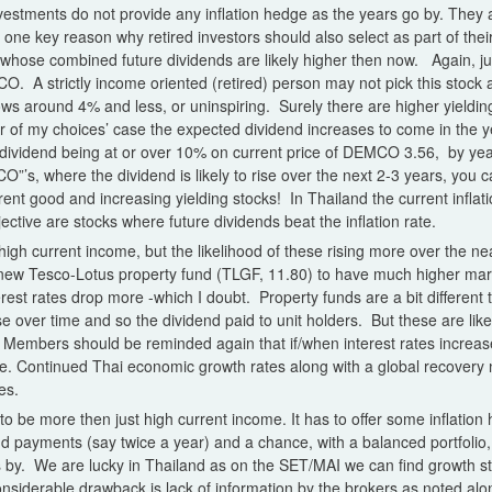
vestments do not provide any inflation hedge as the years go by. They ar
so one key reason why retired investors should also select as part of thei
 whose combined future dividends are likely higher then now. Again, ju
. A strictly income oriented (retired) person may not pick this stock a
ws around 4% and less, or uninspiring. Surely there are higher yieldin
f my choices’ case the expected dividend increases to come in the y
s dividend being at or over 10% on current price of DEMCO 3.56, by ye
O”’s, where the dividend is likely to rise over the next 2-3 years, you c
rrent good and increasing yielding stocks! In Thailand the current inflation 
ctive are stocks where future dividends beat the inflation rate.
 high current income, but the likelihood of these rising more over the n
 new Tesco-Lotus property fund (TLGF, 11.80) to have much higher mark
erest rates drop more -which I doubt. Property funds are a bit different 
e over time and so the dividend paid to unit holders. But these are like
. Members should be reminded again that if/when interest rates increas
e. Continued Thai economic growth rates along with a global recovery 
es.
o be more then just high current income. It has to offer some inflation 
nd payments (say twice a year) and a chance, with a balanced portfolio,
s by. We are lucky in Thailand as on the SET/MAI we can find growth st
nsiderable drawback is lack of information by the brokers as noted alo