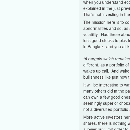
when you understand econ
explained in the just prev
Thai's not investing in t
The mission here is to co
abnormalities and so, as
volatility. Had these ab
less good stocks to pick 
in Bangkok -and you all kn
“A bargain which remains 
different, as a portfolio 
wakes up call. And wake 
bullishness like just now t
It will be interesting to 
many others did in the pa
can own a few good ones,
seemingly superior choice
not a diversified portfoli
More active investors her
shares, there is nothing 
a lower buy limit order to 