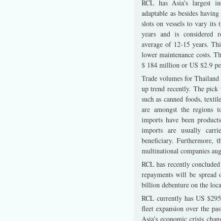
RCL has Asia's largest ind
adaptable as besides having
slots on vessels to vary its
years and is considered r
average of 12-15 years. This
lower maintenance costs. The
$ 184 million or US $2.9 per
Trade volumes for Thailand 
up trend recently. The pick
such as canned foods, textil
are amongst the regions t
imports have been products
imports are usually carr
beneficiary. Furthermore, t
multinational companies aug
RCL has recently concluded 
repayments will be spread 
billion debenture on the loc
RCL currently has US $295 
fleet expansion over the pa
Asia's economic crisis cha