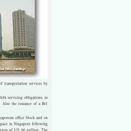
f transportation services by
ebt servicing obligations, as
 Also the issuance of a Bt1
gaporean office block and on
 space in Singapore following
vision of US $6 million. The