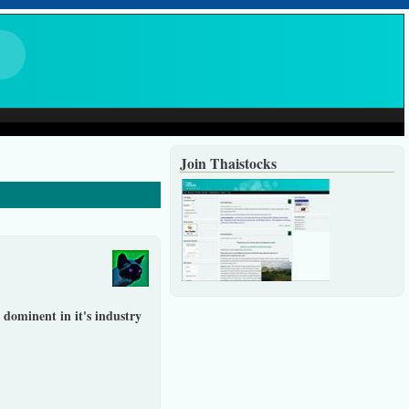
Join Thaistocks
 dominent in it's industry