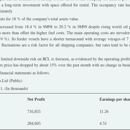
s a long-term investment with space offered for rental. The occupancy rate 
ximately
ts for 18 % of the company's total assets value.
creased from 18.4 % in 9M98 to 20.2 % in 9M99 despite rising world oil pri
s more than offset the higher fuel costs. The main operating costs are stevedo
8-9 %). Its feeder vessels have a shorter turnaround with average voyages of 
e fluctuations are a risk factor for all shipping companies, but rates tend to be
 limited downside risk on RCL is foreseen, as evidenced by the operating profit
are price has dropped by about 15% over the past month with no change in busi
inancial statements as follows.
.Ltd (Public)
, (In thousands)
Net Profit
Earnings per sha
716,855
11.26
284,605
4.51