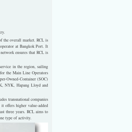
ry.
f the overall market. RCL is
 operator at Bangkok Port. It
d network ensures that RCL is
rvice in the region, sailing
 for the Main Line Operators
hipper-Owned-Container (SOC)
OSK, NYK, Hapang Lloyd and
ludes transnational companies
 it offers higher value-added
last three years. RCL aims to
e type of activity.