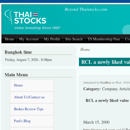
Skip to main content
Beyond Thaistocks.com
Home
My Account
My Profile
Site Search
TS Membership Free
Co
Home
Bangkok time
Friday, August 7, 2026 - 8:08pm
RCL a newly liked val
Main Menu
Submitted by
PaulRen
on Wed, 15/03
Home
Category:
Company Article
About Us/Contact us
RCL a newly liked value s
Broker Review Tips
Paul's Blog
March 15, 2000
http://www.rcl.com.sg/
(link
Reg