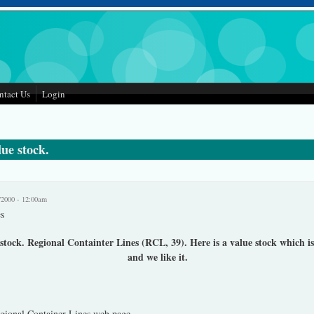
ntact Us
Login
ue stock.
/2000 - 12:00am
s
tock. Regional Containter Lines (RCL, 39). Here is a value stock which is
and we like it.
 is external)
ional Container Lines web page.