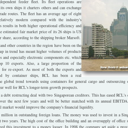
ependent feeder fleet. Its fleet operations are
 its own ships it charters others and can exchange
 trade routes. The fleet has an average age of eight
elatively modern compared with the industry's
 results in both higher operational efficiency and
 estimated fair market price of its 26 ships is US
 share, according to the shipping broker Marsoft.
and other countries in the region have been on the
 up in trend has meant higher volumes of products
es and especially electronic components etc. which
op 10 exports. Also, a large proportion of the
 for re-export. As most of both the exports and
ied by container ships, RCL has been a real
he global trend towards using containers for general cargo and outsourcing o
ur well for RCL's longer-term growth prospects.
a debt restructing deal with two Singaporean creditors. This has eased RCL's d
over the next few years and will be better matched with its annual EBITDA.
al market would improve the company's financial liquidity.
million in outstanding foreign loans. The money was used to invest in a Sin
st two years. The high cost of the office building and an oversupply of office
nged this investment to a money looser. In 1998 the company set aside a pro