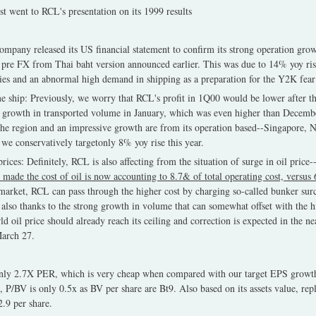
t went to RCL's presentation on its 1999 results
ompany released its US financial statement to confirm its strong operation gro
pre FX from Thai baht version announced earlier. This was due to 14% yoy ris
vities and an abnormal high demand in shipping as a preparation for the Y2K fea
e ship: Previously, we worry that RCL's profit in 1Q00 would be lower after 
 growth in transported volume in January, which was even higher than Decembe
the region and an impressive growth are from its operation based--Singapore, 
 we conservatively targetonly 8% yoy rise this year.
rices: Definitely, RCL is also affecting from the situation of surge in oil price-
 made the cost of oil is now accounting to 8.7& of total operating cost, versus 
 market, RCL can pass through the higher cost by charging so-called bunker sur
s, also thanks to the strong growth in volume that can somewhat offset with the h
d oil price should already reach its ceiling and correction is expected in the nea
arch 27.
only 2.7X PER, which is very cheap when compared with our target EPS growt
, P/BV is only 0.5x as BV per share are Bt9. Also based on its assets value, rep
.9 per share.