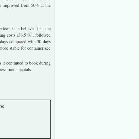
has improved from 50% at the
ces. It is believed that the
ring costs (36.5 %), followed
7 days compared with 30 days
 more stable for containerized
s it continued to book during
ness fundamentals.
re: