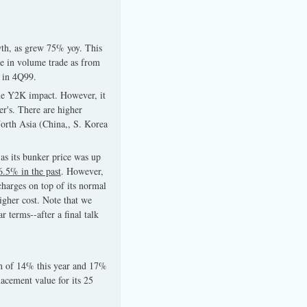
wth, as grew 75% yoy. This
e in volume trade as from
r in 4Q99.
the Y2K impact. However, it
r's. There are higher
North Asia (China,, S. Korea
-as its bunker price was up
6.5% in the past
. However,
charges on top of its normal
igher cost. Note that we
r terms--after a final talk
h of 14% this year and 17%
lacement value for its 25