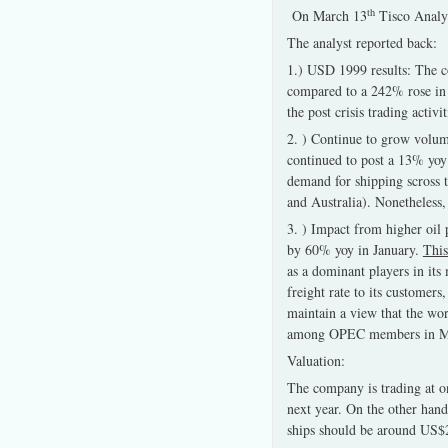
th
On March 13
Tisco Analys
The analyst reported back:
1.) USD 1999 results: The c
compared to a 242% rose in 
the post crisis trading acti
2. ) Continue to grow volum
continued to post a 13% yoy
demand for shipping scross 
and Australia). Nonetheless,
3. ) Impact from higher oil p
by 60% yoy in January.
This
as a dominant players in its
freight rate to its customer
maintain a view that the worl
among OPEC members in M
Valuation:
The company is trading at 
next year. On the other hand
ships should be around US$2