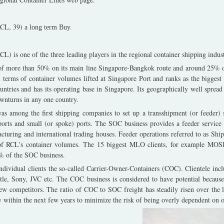
RCL, 39)
a long term Buy.
L) is one of the three leading players in the regional container shipping indust
of more than 50% on its main line Singapore-Bangkok route and around 25% o
n terms of container volumes lifted at Singapore Port and ranks as the biggest
untries and has its operating base in Singapore. Its geographically well sprea
wnturns in any one country.
s among the first shipping companies to set up a transshipment (or feeder) se
orts and small (or spoke) ports. The SOC business provides a feeder service
cturing and international trading houses. Feeder operations referred to as S
 of RCL's container volumes. The 15 biggest MLO clients, for example M
 of the SOC business.
individual clients the so-called Carrier-Owner-Containers (COC). Clientele inc
stle, Sony, JVC etc. The COC business is considered to have potential because
 few competitors. The ratio of COC to SOC freight has steadily risen over the 
y within the next few years to minimize the risk of being overly dependent on on