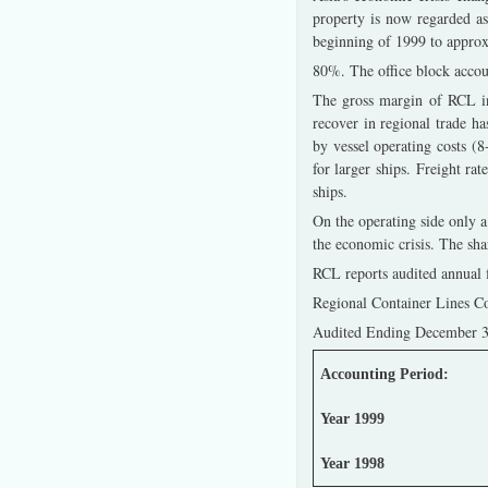
property is now regarded a
beginning of 1999 to appro
80%. The office block accoun
The gross margin of RCL in
recover in regional trade ha
by vessel operating costs (
for larger ships. Freight rat
ships.
On the operating side only a
the economic crisis. The sh
RCL reports audited annual f
Regional Container Lines Co
Audited Ending December 31
Accounting Period:
Year 1999
Year 1998