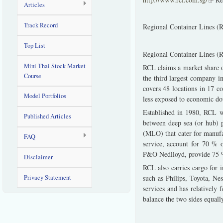
Articles
Track Record
Regional Container Lines (
Top List
Regional Container Lines (RC
Mini Thai Stock Market
RCL claims a market share 
Course
the third largest company i
covers 48 locations in 17 co
Model Portfolios
less exposed to economic do
Established in 1980, RCL wa
Published Articles
between deep sea (or hub) p
(MLO) that cater for manufa
FAQ
service, account for 70 %
P&O Nedlloyd, provide 75 %
Disclaimer
RCL also carries cargo for 
Privacy Statement
such as Philips, Toyota, Ne
services and has relatively
balance the two sides equall