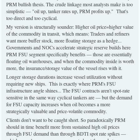
PRM bullish thesis. The crude linkage most analysts make is too
simplistic — "oil up, tanker rates up, PRM profits up." That's
too direct and too cyclical.
My version is structurally sounder: Higher oil price=higher value
of the commodity in transit, which means: Traders and refiners
want more buffer stock, more floating storage as a hedge...
Governments and NOCs accelerate strategic reserve builds here
PRM FSU segment specifically benefits — those are essentially
floating oil warehouses, and when the commodity inside is worth
more, the insurance/storage value of the vessel rises with it.
Longer storage durations increase vessel utilization without
requiring new ships. This is exactly where PRM's FSU
infrastructure angle shines... The FSU contracts aren't spot-rate
sensitive in the same way cyclical tankers are — but the demand
for FSU capacity increases when oil becomes a more
strategically valuable and price-volatile commodity.
Clients don't want to be caught short. So paradoxically PRM
should in time benefit more from sustained high oil prices
through FSU demand than through BDTI spot rate spikes —