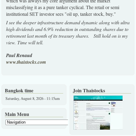
which was always my core argument about the market
misclassifying it as a pure tanker cyclical. The retail or semi
institutional SET investor sees "oil up, tanker stock, buy."
I see the deeper infrastructure demand dynamic along with ultra
high dividends and 6.9% reduction in outstanding shares due to
retirement last month of its treasury shares. Still hold on is my
view. Time will tell.
Paul Renaud
www.thaistocks.com
Bangkok time
Join Thaistocks
Saturday, August 8, 2026 - 11:15am
Main Menu