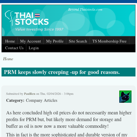
Skip to main content
Beyond Thaistocks.com
Home
My Account
My Profile
Site Search
TS Membership Free
Contact Us
Login
Home
PRM keeps slowly creeping -up for good reasons.
Submitted by
PaulRen
on Thu, 02/04/2026 - 3:06pm
Category:
Company Articles
As here concluded high oil prices do not necessarily mean higher
profits for PRM but, but likely more demand for storage and
buffer as oil is now now a more valuable commodity!
This in fact is the more sophisticated and durable version of my