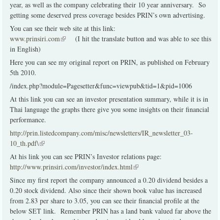
year, as well as the company celebrating their 10 year anniversary. So
getting some deserved press coverage besides PRIN’s own advertising.
You can see their web site at this link:
www.prinsiri.com
(link is external)
(I hit the translate button and was able to see this
in English)
Here you can see my original report on PRIN, as published on February
5th 2010.
/index.php?module=Pagesetter&func=viewpub&tid=1&pid=1006
At this link you can see an investor presentation summary, while it is in
Thai language the graphs there give you some insights on their financial
performance.
http://prin.listedcompany.com/misc/newsletters/IR_newsletter_03-
10_th.pdf\
(link is external)
At his link you can see PRIN’s Investor relations page:
http://www.prinsiri.com/investor/index.html
(link is external)
Since my first report the company announced a 0.20 dividend besides a
0.20 stock dividend. Also since their shown book value has increased
from 2.83 per share to 3.05, you can see their financial profile at the
below SET link. Remember PRIN has a land bank valued far above the