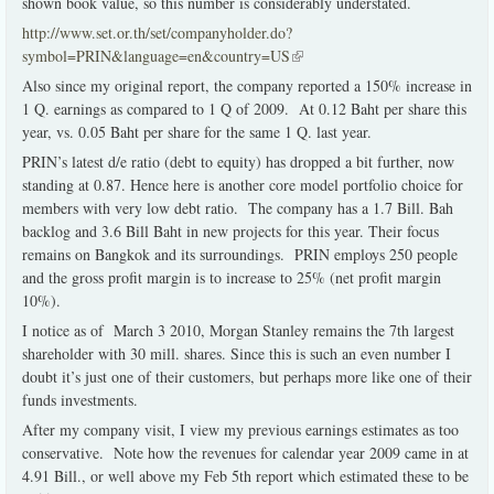
shown book value, so this number is considerably understated.
http://www.set.or.th/set/companyholder.do?
symbol=PRIN&language=en&country=US
(link is external)
Also since my original report, the company reported a 150% increase in
1 Q. earnings as compared to 1 Q of 2009. At 0.12 Baht per share this
year, vs. 0.05 Baht per share for the same 1 Q. last year.
PRIN’s latest d/e ratio (debt to equity) has dropped a bit further, now
standing at 0.87. Hence here is another core model portfolio choice for
members with very low debt ratio. The company has a 1.7 Bill. Bah
backlog and 3.6 Bill Baht in new projects for this year. Their focus
remains on Bangkok and its surroundings. PRIN employs 250 people
and the gross profit margin is to increase to 25% (net profit margin
10%).
I notice as of March 3 2010, Morgan Stanley remains the 7th largest
shareholder with 30 mill. shares. Since this is such an even number I
doubt it’s just one of their customers, but perhaps more like one of their
funds investments.
After my company visit, I view my previous earnings estimates as too
conservative. Note how the revenues for calendar year 2009 came in at
4.91 Bill., or well above my Feb 5th report which estimated these to be