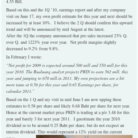
4.55 Bill.
Based on this and the 1Q ’10, earnings report and after my company
visit on June 17, my own profit estimate for this year and next should be
increased by at least 10%. I believe the 2 Q should confirm this upward
trend and will be announced by mid August at the latest.
After the 1Q the company announced that pre-sales increased 23% Q.
over Q. and 1223% year over year. Net profit margins slightly
decreased to 9.2% from 9.8%.
In February I wrote:
“Net profit for 2009 is expected around 500 mill and 550 mill for this
year 2010. The Bualuang analyst projects PRIN to earn 562 mill. this
year and jumping to 670 mill.in 2011. My own projections are a bit
more tame at 0.56 for this year and 0.65 Earnings per share, for
calendar 2011.”
Based on the 1 Q and my visit in mid June I am now upping these
estimates to 0.58 per share and likely 0.68 Baht per share for next year.
Hence at the current market price PRIN is trading at a p/e 3.48 for this
year and barely 3 for next year 2011. I guestimate the year 2010
dividend so to be around 0.25 Baht per share, but do not excpect an
interim dividend. This would represent a 12% yield on the current