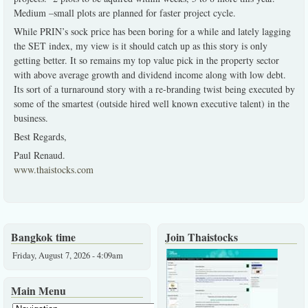
Medium –small plots are planned for faster project cycle.
While PRIN’s sock price has been boring for a while and lately lagging
the SET index, my view is it should catch up as this story is only
getting better. It so remains my top value pick in the property sector
with above average growth and dividend income along with low debt.
Its sort of a turnaround story with a re-branding twist being executed by
some of the smartest (outside hired well known executive talent) in the
business.
Best Regards,
Paul Renaud.
www.thaistocks.com
Bangkok time
Join Thaistocks
Friday, August 7, 2026 - 4:09am
Main Menu