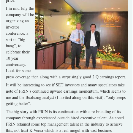
price.
I in mid July the
company will be
organizing an
investor
conference, a
sort of “big
bang”, to
celebrate their
10 year
anniversary.
Look for some
press coverage then along with a surprisingly good 2 Q earnings report.
It will be interesting to see if SET investors and many speculators take
note of PRIN’s continued upward earnings momentum, which seems to
me and the Bualuang analyst (I invited along on this visit), “only keeps
getting better”.
The big story with PRIN is its continuation with a re-branding of its
company through experienced outside hired executive talent. As noted
PRIN retained some top management talent in the industry to achieve
this, not least K.Veera which is a real mogul with vast business