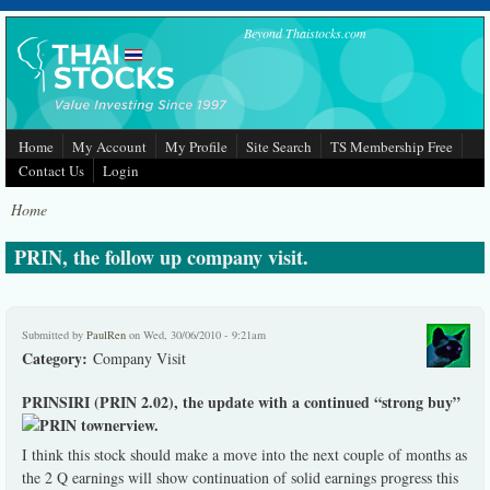
Skip to main content
Beyond Thaistocks.com
Home
My Account
My Profile
Site Search
TS Membership Free
Contact Us
Login
Home
PRIN, the follow up company visit.
Submitted by
PaulRen
on Wed, 30/06/2010 - 9:21am
Category:
Company Visit
PRINSIRI (PRIN 2.02), the update with a continued “strong buy”
view.
I think this stock should make a move into the next couple of months as
the 2 Q earnings will show continuation of solid earnings progress this