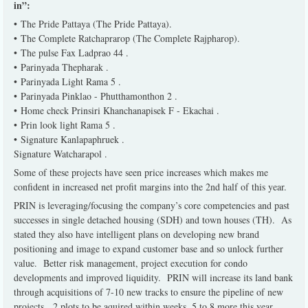
in”:
• The Pride Pattaya (The Pride Pattaya).
• The Complete Ratchaprarop (The Complete Rajpharop).
• The pulse Fax Ladprao 44 .
• Parinyada Thepharak .
• Parinyada Light Rama 5 .
• Parinyada Pinklao - Phutthamonthon 2 .
• Home check Prinsiri Khanchanapisek F - Ekachai .
• Prin look light Rama 5 .
• Signature Kanlapaphruek .
Signature Watcharapol .
Some of these projects have seen price increases which makes me
confident in increased net profit margins into the 2nd half of this year.
PRIN is leveraging/focusing the company’s core competencies and past
successes in single detached housing (SDH) and town houses (TH). As
stated they also have intelligent plans on developing new brand
positioning and image to expand customer base and so unlock further
value. Better risk management, project execution for condo
developments and improved liquidity. PRIN will increase its land bank
through acquisitions of 7-10 new tracks to ensure the pipeline of new
projects. 2 plots to be aquired within weeks, 5 to 8 more this year.