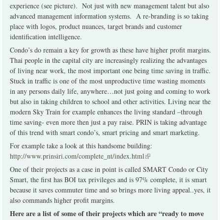
experience (see picture). Not just with new management talent but also
advanced management information systems. A re-branding is so taking
place with logos, product nuances, target brands and customer
identification intelligence.
Condo’s do remain a key for growth as these have higher profit margins.
Thai people in the capital city are increasingly realizing the advantages
of living near work, the most important one being time saving in traffic.
Stuck in traffic is one of the most unproductive time wasting moments
in any persons daily life, anywhere…not just going and coming to work
but also in taking children to school and other activities. Living near the
modern Sky Train for example enhances the living standard –through
time saving- even more then just a pay raise. PRIN is taking advantage
of this trend with smart condo’s, smart pricing and smart marketing.
For example take a look at this handsome building:
http://www.prinsiri.com/complete_nt/index.html
(link is external)
One of their projects as a case in point is called SMART Condo or City
Smart, the first has BOI tax privileges and is 97% complete, it is smart
because it saves commuter time and so brings more living appeal..yes, it
also commands higher profit margins.
Here are a list of some of their projects which are “ready to move