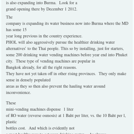
is also expanding into Burma.
Look for a
grand opening there by December 1 2012.
The
company is expanding its water business now into Burma where the MD
has some 15
year long previous in the country experience.
PHOL will also aggressively pursue the healthier drinking water
alternatives’ to the Thai people. This so by installing, just for starters,
some 200 drinking water vending machines before year end into Phuket
city.
These type of vending machines are popular in
Bangkok already, for all the right reasons.
They have not yet taken off in other rising provinces.
They only make
sense in densely populated
areas as they so then also prevent the hauling water around
inconvenience.
These
mini-vending machines dispense
1 liter
of RO water (reverse osmosis) at 1 Baht per liter, vs. the 10 Baht per l,
plastic
bottles cost.
And which is evidently not