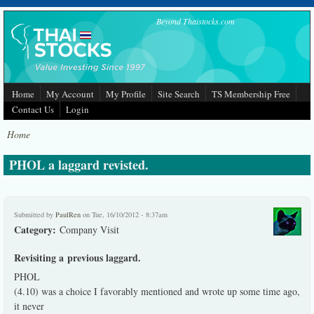
Skip to main content
Beyond Thaistocks.com
Home
My Account
My Profile
Site Search
TS Membership Free
Contact Us
Login
Home
PHOL a laggard revisted.
Submitted by
PaulRen
on Tue, 16/10/2012 - 8:37am
Category:
Company Visit
Revisiting a previous laggard.
PHOL
(4.10) was a choice I favorably mentioned and wrote up some time ago,
it never