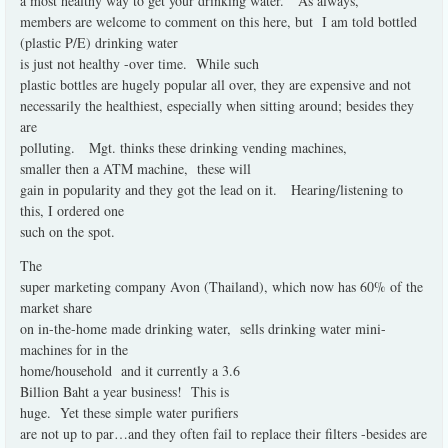
a most healthy way to get your drinking water.
As always,
members are welcome to comment on this here, but
I am told bottled
(plastic P/E) drinking water
is just not healthy -over time.
While such
plastic bottles are hugely popular all over, they are expensive and not
necessarily the healthiest, especially when sitting around; besides they
are
polluting.
Mgt. thinks these drinking vending machines,
smaller then a ATM machine,
these will
gain in popularity and they got the lead on it.
Hearing/listening to
this, I ordered one
such on the spot.
The
super marketing company Avon (Thailand), which now has 60% of the
market share
on in-the-home made drinking water,
sells drinking water mini-
machines for in the
home/household
and it currently a 3.6
Billion Baht a year business!
This is
huge.
Yet these simple water purifiers
are not up to par…and they often fail to replace their filters -besides are