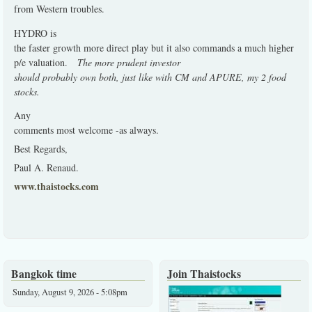
from Western troubles.
HYDRO is
the faster growth more direct play but it also commands a much higher
p/e valuation.
The more prudent investor
should probably own both, just like with CM and APURE, my 2 food
stocks.
Any
comments most welcome -as always.
Best Regards,
Paul A. Renaud.
www.thaistocks.com
Bangkok time
Join Thaistocks
Sunday, August 9, 2026 - 5:08pm