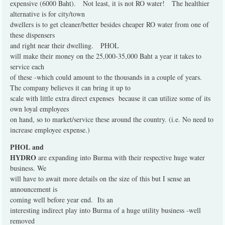
expensive (6000 Baht).
Not least, it is not RO water!
The healthier
alternative is for city/town
dwellers is to get cleaner/better besides cheaper RO water from one of
these dispensers
and right near their dwelling.
PHOL
will make their money on the 25,000-35,000 Baht a year it takes to
service each
of these -which could amount to the thousands in a couple of years.
The company believes it can bring it up to
scale with little extra direct expenses
because it can utilize some of its
own loyal employees
on hand, so to market/service these around the country. (i.e. No need to
increase employee expense.)
PHOL and
HYDRO
are expanding into Burma with their respective huge water
business. We
will have to await more details on the size of this but I sense an
announcement is
coming well before year end.
Its an
interesting indirect play into Burma of a huge utility business -well
removed