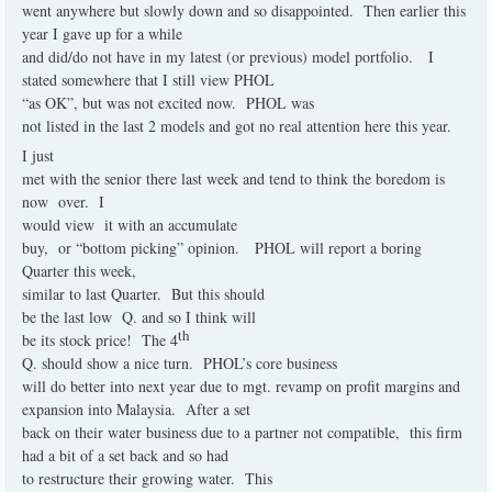
went anywhere but slowly down and so disappointed.
Then earlier this
year I gave up for a while
and did/do not have in my latest (or previous) model portfolio.
I
stated somewhere that I still view PHOL
“as OK”, but was not excited now.
PHOL was
not listed in the last 2 models and got no real attention here this year.
I just
met with the senior there last week and tend to think the boredom is
now
over.
I
would view
it with an accumulate
buy,
or “bottom picking” opinion.
PHOL will report a boring
Quarter this week,
similar to last Quarter.
But this should
be the last low
Q. and so I think will
th
be its stock price!
The 4
Q. should show a nice turn.
PHOL’s core business
will do better into next year due to mgt. revamp on profit margins and
expansion into Malaysia.
After a set
back on their water business due to a partner not compatible,
this firm
had a bit of a set back and so had
to restructure their growing water.
This