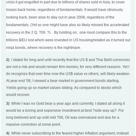
crisis it got engulfed in part due to billions of shares sold in Asia, to cover
losses back home, regardless of fundamentals. It would have obviously
looking back, been wise to stay out in year 2008, regardless of the
fundamentals. (Yet so one might have also so likely missed the accelerated
recovery in the 2 Q. ?09. ?). By holding on, one must compare this to the
trillions $/EU lost which were invested in US housing/related as it turned out
ninja bonds, where recovery is the nightmare.
2)
I stated for long and until recently that the US $ and Thai Baht currencies
are not a risk and would remain firm monies, for very different reasons. Yet I
do recognize that over time now the US$ value vs others, will likely weaken.
At year end '08, I viewed a bear market in government bonds starting.
Yields going up so market values sliding. As compared to stocks which
would recover.
3)
While I was no Gold bear a year ago and currently, I stated all along it
would be a boring and expensive investment at best ?side way up?. For
long believed and up until mid ?08, Oil was overvalued and due for a
massive correction at some point.
4)
While never subscribing to the feared higher Inflation argument, instead