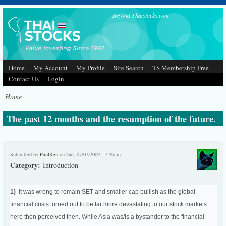
Skip to main content
Beyond Thaistocks.com
Home
My Account
My Profile
Site Search
TS Membership Free
Contact Us
Login
Home
The past 12 months and the resumption of the future.
Submitted by
PaulRen
on Tue, 07/07/2009 - 7:59am
Category:
Introduction
1)
It was wrong to remain SET and smaller cap bullish as the global
financial crisis turned out to be far more devastating to our stock markets
here then perceived then. While Asia was/is a bystander to the financial