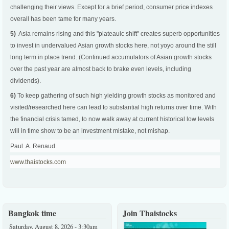
challenging their views. Except for a brief period, consumer price indexes
overall has been tame for many years.
5)
Asia remains rising and this "plateauic shift" creates superb opportunities
to invest in undervalued Asian growth stocks here, not yoyo around the still
long term in place trend. (Continued accumulators of Asian growth stocks
over the past year are almost back to brake even levels, including
dividends).
6)
To keep gathering of such high yielding growth stocks as monitored and
visited/researched here can lead to substantial high returns over time. With
the financial crisis tamed, to now walk away at current historical low levels
will in time show to be an investment mistake, not mishap.
Paul A. Renaud.
www.thaistocks.com
Bangkok time
Join Thaistocks
Saturday, August 8, 2026 - 3:30am