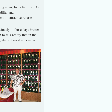
ing affair, by definition.
Au
differ and
ime-, attractive returns.
viously in those days broker
o this reality that in the
lar unbiased alternative