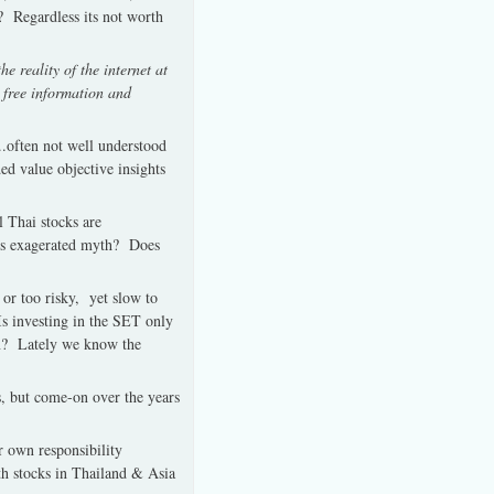
?
Regardless its not worth
e reality of the internet at
s free information and
..often not well understood
ed value objective insights
l Thai stocks are
is exagerated myth?
Does
 or too risky, yet slow to
Is investing in the SET only
n?
Lately we know the
s, but come-on over the years
ir own responsibility
th stocks in Thailand & Asia