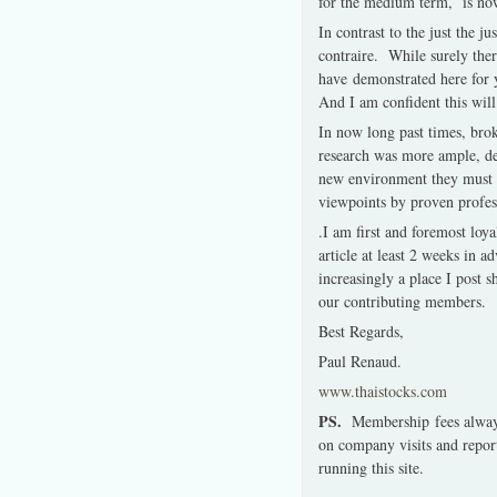
for the medium term,
is
now
In contrast to the just the j
contraire.
While surely ther
have demonstrated here for ye
And I am confident this will
In now long past times, bro
research was more ample, d
new environment they must 
viewpoints by proven profes
.
I am first and foremost lo
article at least 2 weeks in a
increasingly a place I post 
our contributing members.
Best Regards,
Paul Renaud.
www.thaistocks.com
PS.
Membership fees always
on company visits and repor
running this site.