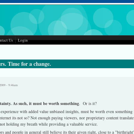
ntact Us
Login
rs. Time for a change.
2009 - 9:46am
tainty. As such, it must be worth something
. Or is it?
 experience with added value unbiased insights, must be worth even something
nternet its not so?
Not enough paying viewers, nor proprietary content translat
not holding my breath while providing a valuable service.
rs and people in general still believe its their given right, close to a "birthright