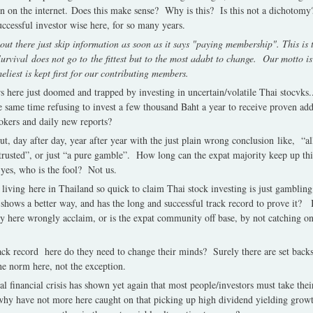
n on the internet.
Does this make sense?
Why is this?
Is this not a dichotomy
successful investor wise here, for so many years.
t there just skip information as soon as it says "paying membership". This is th
Survival does not go to the fittest but to the most adabt to change. Our motto i
meliest is kept first for our contributing members.
s here just doomed and trapped by investing in uncertain/volatile Thai stocvks.
 same time refusing to invest a few thousand Baht a year to receive proven add
okers and daily new reports?
t, day after day, year after year with the just plain wrong conclusion like, “al
 trusted”, or just “a pure gamble”. How long can the expat majority keep up th
 yes, who is the fool?
Not us.
iving here in Thailand so quick to claim Thai stock investing is just gambling
 shows a better way, and has the long and successful track record to prove it?
 here wrongly acclaim, or is the expat community off base, by not catching o
ck record here do they need to change their minds?
Surely there are set back
he norm here, not the exception.
obal financial crisis has shown yet again that most people/investors must take the
 why have not more here caught on that picking up high dividend yielding grow