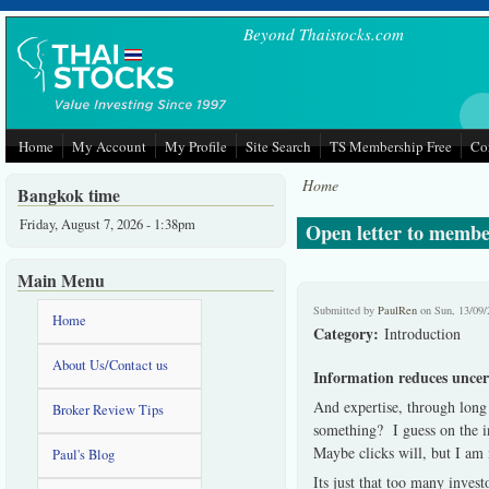
Skip to main content
Beyond Thaistocks.com
Home
My Account
My Profile
Site Search
TS Membership Free
Co
Home
Bangkok time
Friday, August 7, 2026 - 1:38pm
Open letter to membe
Main Menu
Submitted by
PaulRen
on Sun, 13/09/
Home
Category:
Introduction
About Us/Contact us
Information reduces uncer
And expertise, through long
Broker Review Tips
something?
I guess on the i
Maybe clicks will, but I am 
Paul's Blog
Its just that too many investo