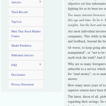
Articles
objective yet free informatio
fighting for as its been too 
Track Record
Too many internet browsers ou
this age and time. So be it. 
Top List
insights, but the best and ti
Are most individual investor
Mini Thai Stock Market
companies. This while at the
Course
and feedback, beyond the br
Model Portfolios
Or worse, to keep going abou
manipulated”, or “not to be
Published Articles
myth trick the truth? And if
Why are so many foreigners l
FAQ
subscribe to a service which
for “mad money”, as so many
Disclaimer
answer.
Privacy Statement
How many more years of tra
superior returns have been t
The latest, direst of all, gl
regarding their savings. So