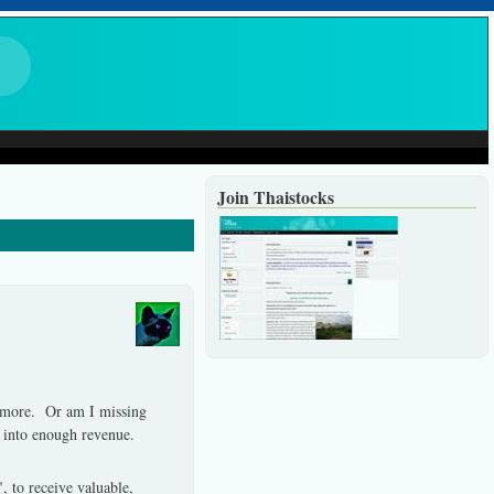
Join Thaistocks
 more.
Or am I missing
e into enough revenue.
", to receive valuable,