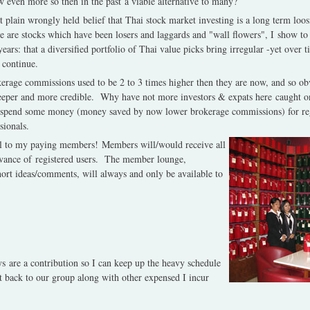
 even more so then in the past a viable alternative to many?
ust plain wrongly held belief that Thai stock market investing is a long term loos
e are stocks which have been losers and laggards and "wall flowers", I show to 
ars: that a diversified portfolio of Thai value picks bring irregular -yet over t
 continue.
kerage commissions used to be 2 to 3 times higher then they are now, and so ob
eeper and more credible.
Why have not more investors & expats here caught on t
spend some money (money saved by now lower brokerage commissions) for regu
sionals.
yal to my paying members! Members will/would receive all
dvance of registered users.
The member lounge,
short ideas/comments, will always and only be available to
 are a contribution so I can keep up the heavy schedule
t back to our group along with other expensed I incur