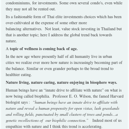
condominiums, for investments. Some own several condo's, even while
they may not all be rented out.
Its a fashionable form of Thai elite investments choices which has been
over-cultivated at the expense of some other more
balancing alternatives. Not least, value stock investing in Thailand but
that is another topic; here I address the global trend back towards
nature.
topic of wellness is coming back of age.
A
In the new age where presently half of all humanity live in urban
cities we realize ever more how nature is increasingly becoming part of
the balance. Similar or even grander perhaps to the broad trend to
healthier eating.
Nature living, nature caring, nature enjoying in biosphere ways.
Human beings have an “innate drive to affiliate with nature” on what is
now being called biophilia. Professor E. O. Wilson, the famed Harvard
biologist says :
“human beings have an innate drive to affiliate with
nature and reveal a human propensity for open vistas, lush grasslands
and rolling fields, punctuated by small clusters of trees and ponds…a
genetic recollections of our biophilic connection.”
Indeed most of us
empathize with nature and I think this trend is accelerating.