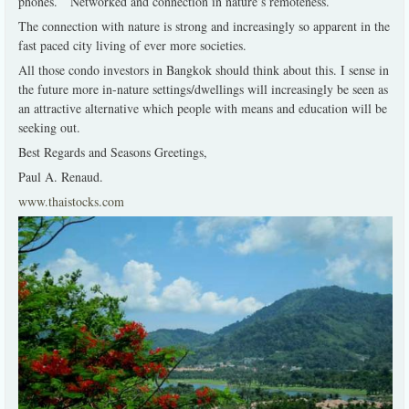
phones. Networked and connection in nature’s remoteness.
The connection with nature is strong and increasingly so apparent in the
fast paced city living of ever more societies.
All those condo investors in Bangkok should think about this. I sense in
the future more in-nature settings/dwellings will increasingly be seen as
an attractive alternative which people with means and education will be
seeking out.
Best Regards and Seasons Greetings,
Paul A. Renaud.
www.thaistocks.com