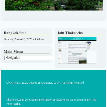
Bangkok time
Join Thaistocks
Sunday, August 9, 2026 - 4:48am
Main Menu
Copyright © 2024, Renaud & Associates, LTD. - All Rights Reserved
Thaistocks.com: an objective information & research site on investing in the Thai
stock market.