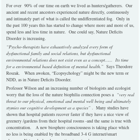
For over 90% of our time on earth we lived as hunters/gatherers. Our
ancient and recent ancestors experienced nature directly, continuously
and intimately part of what is called the undifferentiated fog. Only in
the past 100 years this has started to change where more and more of us,
spend less and less time in nature. One could say, Nature Deficits
Disorder is increasing.
“Psycho-therapists have exhaustively analyzed every form of
dysfunctional family and social relations, but dysfunctional
environmental relations does not exist even as a concept…... Its time
for a environmental based definition of mental health.”
Says Theodore
Roszak. When awoken, “Ecopsychology” might be the new term or
NDD, as in Nature Deficits Disorder.
Professor Wilson and an increasing number of biologists and ecologist
worry that the loss of the nature biophilia connection poses a
“very real
threat to our physical, emotional and mental well being and ultimately
stymies our cognitive development as a species”
. Many studies have
shown that hospital patients recover faster if they have a nice view of
greenery /gardens from their hospital rooms -and the same is true with
concentration. A new biosphere consciousness is taking place which
no less is being enabled by the broadband 3-4 G internet/smart