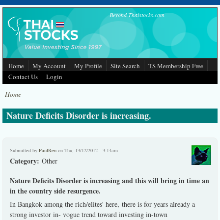
Skip to main content
Beyond Thaistocks.com
Home
My Account
My Profile
Site Search
TS Membership Free
Contact Us
Login
Home
Nature Deficits Disorder is increasing.
Submitted by
PaulRen
on Thu, 13/12/2012 - 3:14am
Category:
Other
Nature Deficits Disorder is increasing and this will bring in time an
in the country side resurgence.
In Bangkok among the rich/elites' here, there is for years already a
strong investor in- vogue trend toward investing in-town