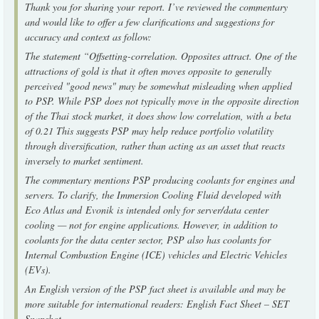
Thank you for sharing your report. I’ve reviewed the commentary
and would like to offer a few clarifications and suggestions for
accuracy and context as follow:
The statement “Offsetting-correlation. Opposites attract. One of the
attractions of gold is that it often moves opposite to generally
perceived "good news" may be somewhat misleading when applied
to PSP. While PSP does not typically move in the opposite direction
of the Thai stock market, it does show low correlation, with a beta
of 0.21 This suggests PSP may help reduce portfolio volatility
through diversification, rather than acting as an asset that reacts
inversely to market sentiment.
The commentary mentions PSP producing coolants for engines and
servers. To clarify, the Immersion Cooling Fluid developed with
Eco Atlas and Evonik is intended only for server/data center
cooling — not for engine applications. However, in addition to
coolants for the data center sector, PSP also has coolants for
Internal Combustion Engine (ICE) vehicles and Electric Vehicles
(EVs).
An English version of the PSP fact sheet is available and may be
more suitable for international readers: English Fact Sheet – SET
Snapshot