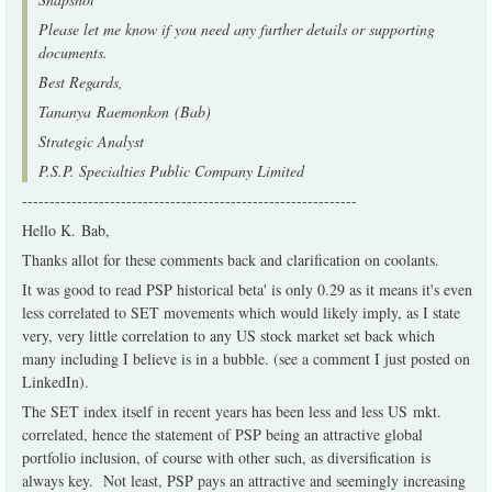
Please let me know if you need any further details or supporting
documents.
Best Regards,
Tananya Raemonkon (Bab)
Strategic Analyst
P.S.P. Specialties Public Company Limited
-------------------------------------------------------------
Hello K. Bab,
Thanks allot for these comments back and clarification on coolants.
It was good to read PSP historical beta' is only 0.29 as it means it's even
less correlated to SET movements which would likely imply, as I state
very, very little correlation to any US stock market set back which
many including I believe is in a bubble. (see a comment I just posted on
LinkedIn).
The SET index itself in recent years has been less and less US mkt.
correlated, hence the statement of PSP being an attractive global
portfolio inclusion, of course with other such, as diversification is
always key. Not least, PSP pays an attractive and seemingly increasing