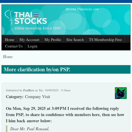
Skip to main content
Beyond Thaistocks.com
Home
My Account
My Profile
Site Search
TS Membership Free
Contact Us
Login
Home
More clarification by/on PSP.
Submitted by
PaulRen
on Tue, 30/09/2025 - 9:36am
Category:
Company Visit
On Mon, Sep 29, 2025 at 3:09 PM I received the following reply
from PSP, to share in confidence with members here, then see how
I him back answer below:
Dear Mr. Paul Renaud,