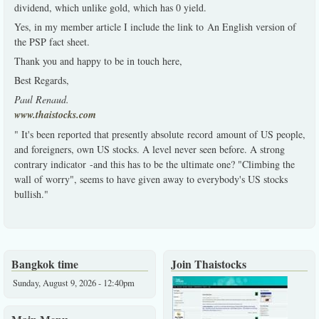
dividend, which unlike gold, which has 0 yield.
Yes, in my member article I include the link to An English version of
the PSP fact sheet.
Thank you and happy to be in touch here,
Best Regards,
Paul Renaud.
www.thaistocks.com
" It's been reported that presently absolute record amount of US people,
and foreigners, own US stocks. A level never seen before. A strong
contrary indicator -and this has to be the ultimate one? "Climbing the
wall of worry", seems to have given away to everybody's US stocks
bullish."
Bangkok time
Join Thaistocks
Sunday, August 9, 2026 - 12:40pm