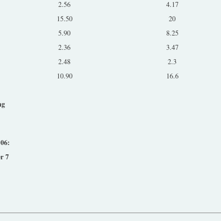
2.56
4.17
15.50
20
5.90
8.25
2.36
3.47
2.48
2.3
10.90
16.6
ng
:
'06:
r 7