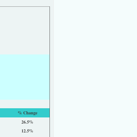
% Change
26.5%
12.5%