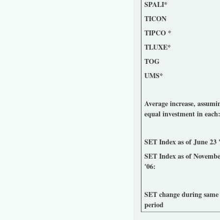
SPALI*
TICON
TIPCO *
TLUXE*
TOG
UMS*
Average increase, assumi
equal investment in each
SET Index as of June 23 
SET Index as of Novembe
'06:
SET change during same
period