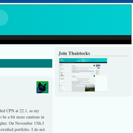
Join Thaistocks
dded CPN at 22.1, as my
 be a bit more cautious in
higher. On November 15th I
rsified portfolio. I do not