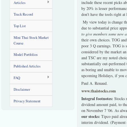
include these recent picks a
Articles
by 20% is lesser performanc
don't have the tools right at
Track Record
My view today is change the
Top List
due to substantial price app
to give members some new al
Mini Thai Stock Market
their own choices. TOG and 
Course
poor 3 Q earnings. TOG is s
considered by the market an 
Model Portfolios
and TSC are my noted choice
substantially out-performed
Published Articles
as boring and unable to mov
upcoming Holidays, if you ce
FAQ
Paul A. Renaud.
Disclaimer
www.thaistocks.com
Integral footnotes:
Stocks 
Privacy Statement
dividend amount paid, to th
on November 7 '06. As always
our stocks:
Tipco paid alrea
interim dividend. (Payment 