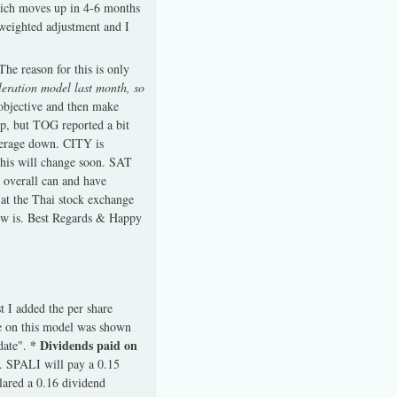
which moves up in 4-6 months
weighted adjustment and I
he reason for this is only
leration model last month, so
objective and then make
p, but TOG reported a bit
verage down. CITY is
 this will change soon. SAT
 overall can and have
 at the Thai stock exchange
iew is. Best Regards & Happy
t I added the per share
te on this model was shown
* Dividends paid on
pdate".
. SPALI will pay a 0.15
lared a 0.16 dividend