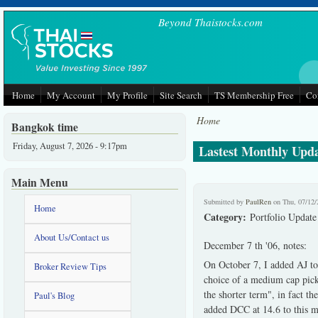
Skip to main content
Beyond Thaistocks.com
Home
My Account
My Profile
Site Search
TS Membership Free
Co
Home
Bangkok time
Friday, August 7, 2026 - 9:17pm
Lastest Monthly Updat
Main Menu
Submitted by
PaulRen
on Thu, 07/12/
Home
Category:
Portfolio Update
About Us/Contact us
December 7 th '06, notes:
On October 7, I added AJ to
Broker Review Tips
choice of a medium cap pick,
the shorter term", in fact t
Paul's Blog
added DCC at 14.6 to this m