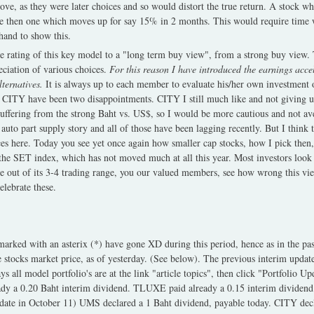
bove, as they were later choices and so would distort the true return. A stock 
e then one which moves up for say 15% in 2 months. This would require time 
 hand to show this.
 rating of this key model to a "long term buy view", from a strong buy view. T
reciation of various choices.
For this reason I have introduced the earnings acce
ternatives.
It is always up to each member to evaluate his/her own investment 
CITY have been two disappointments. CITY I still much like and not giving u
uffering from the strong Baht vs. US$, so I would be more cautious and not a
auto part supply story and all of those have been lagging recently. But I think
s here. Today you see yet once again how smaller cap stocks, how I pick then,
 the SET index, which has not moved much at all this year. Most investors look
e out of its 3-4 trading range, you our valued members, see how wrong this v
lebrate these.
marked with an asterix (*) have gone XD during this period, hence as in the pas
e stocks market price, as of yesterday. (See below). The previous interim upda
 all model portfolio's are at the link "article topics", then click "Portfolio U
dy a 0.20 Baht interim dividend. TLUXE paid already a 0.15 interim dividend
date in October 11) UMS declared a 1 Baht dividend, payable today. CITY dec