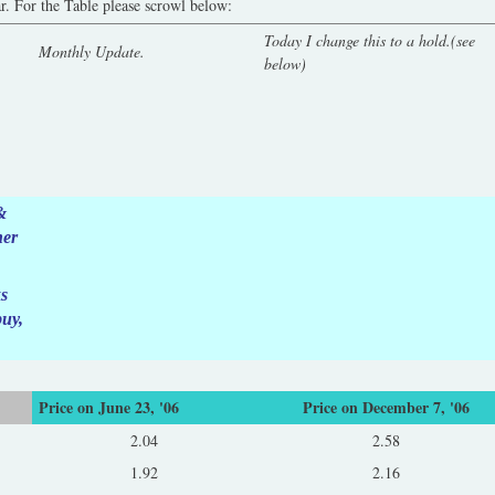
ar. For the Table please scrowl below:
Today I change this to a hold.(see
Monthly Update.
below)
&
her
ks
buy,
Price on June 23, '06
Price on December 7, '06
2.04
2.58
1.92
2.16