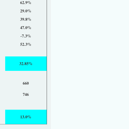
62.9%
29.0%
39.8%
47.0%
-7.3%
52.3%
32.85%
660
746
13.0%