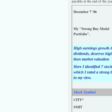
payable at the end of the ye
December 7 '06
My "Strong Buy Model
Portfolio".
High earnings growth 
dividends, deserves hig
then market valuation
Here I identified 7 stoc
which I rated a strong 
in my view.
Stock Symbol
CITY*
SMIT