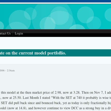
ntact Us
Login
e on the current model portfoflio.
2006 - 2:36am
 this model at the then market price of 2.98, now at 3.28. Then on Nov 7, I a
 now at 25.50. Last Month I stated "With the SET at 740 it probably is wise to
he SET did pull back since and bounced back, yet as today is only fractionally 
odel (now at 14.8), and however continue to view DCC as a strong buy in a dive