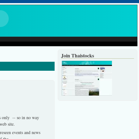
Join Thaistocks
es only -- so in no way
 web site.
foreseen events and news
f the