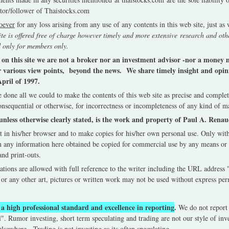
tor/follower of Thaistocks.com
soever
for any loss arising from any use of any contents in this web site, just as
ite is offered free of charge however timely and more extensive research and othe
 only for members only.
e on this site we are not a broker nor an investment advisor -nor a mone
r various view points, beyond the news. We share timely insight and opini
pril of 1997.
 done all we could to make the contents of this web site as precise and complet
onsequential or otherwise, for incorrectness or incompleteness of any kind of ma
unless otherwise clearly stated, is the work and property of Paul A. Rena
it in his/her browser and to make copies for his/her own personal use. Only wi
 any information here obtained be copied for commercial use by any means or 
nd print-outs.
ations are allowed with full reference to the writer including the URL address 
or any other art, pictures or written work may not be used without express pe
a high professional standard and excellence in reporting
.
We do not report
". Rumor investing, short term speculating and trading are not our style of inv
 elsewhere. Trading is not investing as its often speculating.