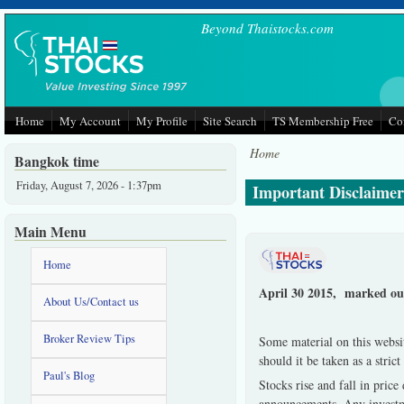
Skip to main content
Beyond Thaistocks.com
Home
My Account
My Profile
Site Search
TS Membership Free
Co
Home
Bangkok time
Friday, August 7, 2026 - 1:37pm
Important Disclaimer 
Main Menu
Home
April 30 2015, marked our
About Us/Contact us
Broker Review Tips
Some material on this websit
should it be taken as a stri
Paul's Blog
Stocks rise and fall in pric
announcements. Any investmen