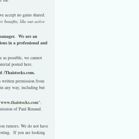
 we accept no gains shared.
r benefits, like our active
y manager. We are an
ons in a professional and
e as possible, we cannot
terial posted here.
ud /Thaistocks.com.
th written permission from
in any way, including but
www.thaistocks.com
"
".
rmission of Paul Renaud.
 on rumors. We do not have
esting. If you are looking