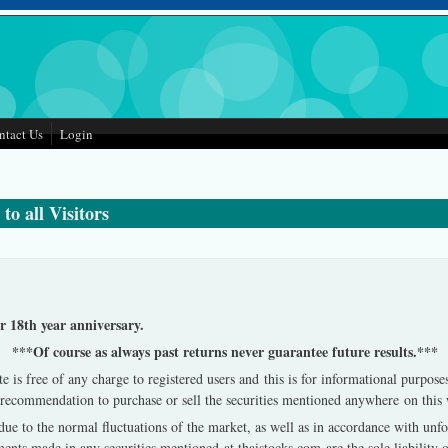
ntact Us
Login
to all Visitors
 18th year anniversary.
***Of course as always past returns never guarantee future results.***
e is free of any charge to registered users and this is for informational purpos
ct recommendation to purchase or sell the securities mentioned anywhere on this
e due to the normal fluctuations of the market, as well as in accordance with un
ts made in any securities mentioned at thaistocks.com are the sole liability o