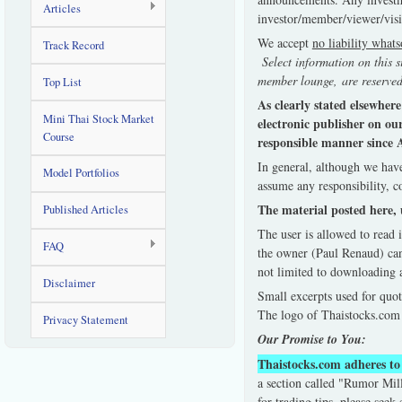
Articles
investor/member/viewer/visi
We accept
no liability what
Track Record
Select information on this s
member lounge, are reserved
Top List
As clearly stated elsewher
Mini Thai Stock Market
electronic publisher on ou
Course
responsible manner since A
In general, although we have
Model Portfolios
assume any responsibility, c
The material posted here, 
Published Articles
The user is allowed to read 
FAQ
the owner (Paul Renaud) can
not limited to downloading a
Disclaimer
Small excerpts used for quot
The logo of Thaistocks.com 
Privacy Statement
Our Promise to You:
Thaistocks.com adheres to 
a section called "Rumor Mill
for trading tips, please seek