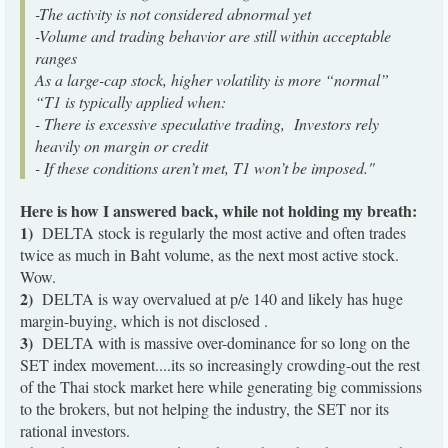
-The activity is not considered abnormal yet
-Volume and trading behavior are still within acceptable
ranges
As a large-cap stock, higher volatility is more “normal”
“T1 is typically applied when:
- There is excessive speculative trading, Investors rely
heavily on margin or credit
- If these conditions aren’t met, T1 won’t be imposed."
Here is how I answered back, while not holding my breath:
1)
DELTA stock is regularly the most active and often trades
twice as much in Baht volume, as the next most active stock.
Wow.
2)
DELTA is way overvalued at p/e 140 and likely has huge
margin-buying, which is not disclosed .
3)
DELTA with is massive over-dominance for so long on the
SET index movement....its so increasingly crowding-out the rest
of the Thai stock market here while generating big commissions
to the brokers, but not helping the industry, the SET nor its
rational investors.