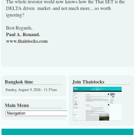
The whole investor world now knows how the Thai SET is the
DELTA driven market -and not much more....so worth
ignoring?
Best Regards,
Paul A. Renaud.
www.thaistocks.com
Bangkok time
Join Thaistocks
Sunday, August 9, 2026 - 11:57am
Main Menu