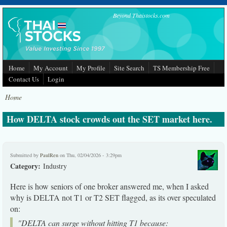
Skip to main content
Beyond Thaistocks.com
Home
My Account
My Profile
Site Search
TS Membership Free
Contact Us
Login
Home
How DELTA stock crowds out the SET market here.
Submitted by
PaulRen
on Thu, 02/04/2026 - 3:29pm
Category:
Industry
Here is how seniors of one broker answered me, when I asked
why is DELTA not T1 or T2 SET flagged, as its over speculated
on:
"DELTA can surge without hitting T1 because: