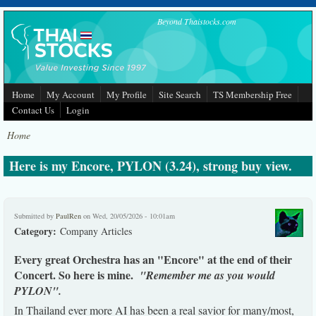
Skip to main content
Beyond Thaistocks.com
Home
My Account
My Profile
Site Search
TS Membership Free
Contact Us
Login
Home
Here is my Encore, PYLON (3.24), strong buy view.
Submitted by
PaulRen
on Wed, 20/05/2026 - 10:01am
Category:
Company Articles
Every great Orchestra has an "Encore" at the end of their
Concert. So here is mine.
"Remember me as you would
PYLON".
In Thailand ever more AI has been a real savior for many/most,