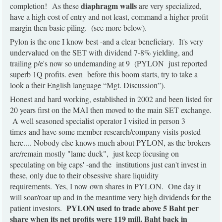
diaphragm walls
completion!
As these
are very specialized,
have a high cost of entry and not least, command a higher profit
margin then basic piling. (see more below).
Pylon is the one I know best -and a clear beneficiary. It's very
undervalued on the SET with dividend 7-8% yielding, and
trailing p/e's now so undemanding at 9 (PYLON just reported
superb 1Q profits. even before this boom starts, try to take a
look a their English language “Mgt. Discussion”).
Honest and hard working, established in 2002 and been listed for
20 years first on the MAI then moved to the main SET exchange.
A well seasoned specialist operator I visited in person 3
times and have some member research/company visits posted
here.... Nobody else knows much about PYLON, as the brokers
are/remain mostly "lame duck", just keep focusing on
speculating on big caps' -and the institutions just can't invest in
these, only due to their obsessive share liquidity
requirements. Yes, I now own shares in PYLON. One day it
will soar/roar up and in the meantime very high dividends for the
PYLON used to trade above 5 Baht per
patient investors.
share when its net profits were 119 mill. Baht back in