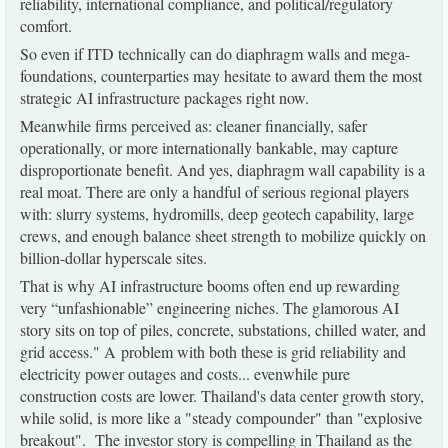
reliability, international compliance, and political/regulatory
comfort.
So even if ITD technically can do diaphragm walls and mega-
foundations, counterparties may hesitate to award them the most
strategic AI infrastructure packages right now.
Meanwhile firms perceived as: cleaner financially, safer
operationally, or more internationally bankable, may capture
disproportionate benefit. And yes, diaphragm wall capability is a
real moat. There are only a handful of serious regional players
with: slurry systems, hydromills, deep geotech capability, large
crews, and enough balance sheet strength to mobilize quickly on
billion-dollar hyperscale sites.
That is why AI infrastructure booms often end up rewarding
very “unfashionable” engineering niches. The glamorous AI
story sits on top of piles, concrete, substations, chilled water, and
grid access." A problem with both these is grid reliability and
electricity power outages and costs... evenwhile pure
construction costs are lower. Thailand's data center growth story,
while solid, is more like a "steady compounder" than "explosive
breakout". The investor story is compelling in Thailand as the