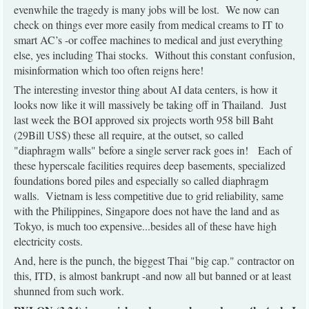
evenwhile the tragedy is many jobs will be lost. We now can
check on things ever more easily from medical creams to IT to
smart AC’s -or coffee machines to medical and just everything
else, yes including Thai stocks. Without this constant confusion,
misinformation which too often reigns here!
The interesting investor thing about AI data centers, is how it
looks now like it will massively be taking off in Thailand. Just
last week the BOI approved six projects worth 958 bill Baht
(29Bill US$) these all require, at the outset, so called
"diaphragm walls" before a single server rack goes in! Each of
these hyperscale facilities requires deep basements, specialized
foundations bored piles and especially so called diaphragm
walls. Vietnam is less competitive due to grid reliability, same
with the Philippines, Singapore does not have the land and as
Tokyo, is much too expensive...besides all of these have high
electricity costs.
And, here is the punch, the biggest Thai "big cap." contractor on
this, ITD, is almost bankrupt -and now all but banned or at least
shunned from such work.