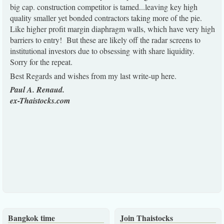
big cap. construction competitor is tamed...leaving key high
quality smaller yet bonded contractors taking more of the pie.
Like higher profit margin diaphragm walls, which have very high
barriers to entry! But these are likely off the radar screens to
institutional investors due to obsessing with share liquidity.
Sorry for the repeat.
Best Regards and wishes from my last write-up here.
Paul A. Renaud.
ex-Thaistocks.com
Bangkok time
Join Thaistocks