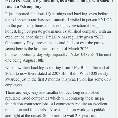
PYLON (3.24) is my pick and, as a value and growth stock, I
rate it a “strong buy!
It just reported fabulous 1Q earnings and backlog, even before
the AI server boom has even started. I visited in person PYLON
in the past many times and have high conviction it being
honest, high corporate governance established company with an
excellent balance sheet. PYLON has regularly given “SET
Opportunity Day” presentations and (at least over the past 4
years) here is the last one as of end of March 2026.
https://opportunity-day.setgroup.or.th/th/vdo/10487
(link is
The next
external)
one being August 18th.
Note how their backlog is soaring from 1169 Bill. at the end of
2025, to now there stated at 2207 Bill. Baht. With 1038 newly
awarded just in the first 3 months this year. Pylon has some 650
employees.
There are very, very few smaller bonded long established
reputable listed companies which will contractg these mega
foundation contractor jobs, AI contractors require an excellent
reputation and financials. Also foundation work gets paid/done
and right at the outset. So no need to wait 2-3 years until