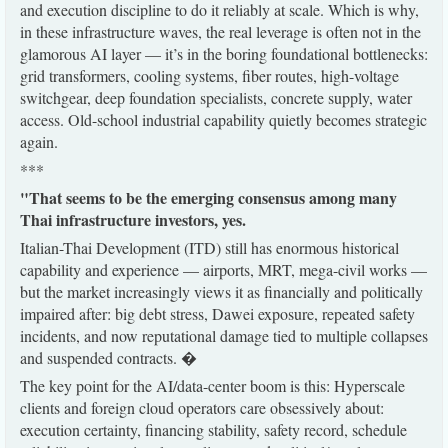
and execution discipline to do it reliably at scale. Which is why,
in these infrastructure waves, the real leverage is often not in the
glamorous AI layer — it’s in the boring foundational bottlenecks:
grid transformers, cooling systems, fiber routes, high-voltage
switchgear, deep foundation specialists, concrete supply, water
access. Old-school industrial capability quietly becomes strategic
again.
***
"That seems to be the emerging consensus among many
Thai infrastructure investors, yes.
Italian-Thai Development (ITD) still has enormous historical
capability and experience — airports, MRT, mega-civil works —
but the market increasingly views it as financially and politically
impaired after: big debt stress, Dawei exposure, repeated safety
incidents, and now reputational damage tied to multiple collapses
and suspended contracts. �
The key point for the AI/data-center boom is this: Hyperscale
clients and foreign cloud operators care obsessively about:
execution certainty, financing stability, safety record, schedule