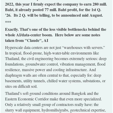
2022, this year I firmly expect the company to earn 280 mill.
Baht, it already posted 77 mill. Baht profit, for the 1st Q.
’26. Its 2 Q. will be telling, to be annouinced mid August.
***
Exactly. That’s one of the less visible bottlenecks behind the
whole AI/data-center boom. Here below are some notes
taken from "Claude", AI
Hyperscale data centers are not just “warehouses with servers.”
In tropical, flood-prone, high-water-table environments like
Thailand, the civil engineering becomes extremely serious: deep
foundations, groundwater control, vibration management, flood
resilience, massive power and cooling infrastructure. And
diaphragm walls are often central to that, especially for: deep
basements, utility tunnels, chilled water systems, substations, or
sites on difficult soil.
Thailand’s soft ground conditions around Bangkok and the
Eastern Economic Corridor make that even more specialized.
Only a relatively small group of contractors really have: the
slurry wall equipment, hydromills/grabs, geotechnical expertise,