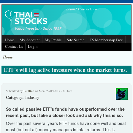
Skip to main content
Beyond Thaistocks.com
Home
My Account
My Profile
Site Search
TS Membership Free
Contact Us
Login
Home
ETF's will lag active investors when the market turns.
Submitted by
PaulRen
on Mon, 29/06/2015 - 8:11am
Category:
Industry
S
o called passive ETF's funds have outperformed over the
recent past, but take a closer look and ask why this is so.
Over the past several years ETF funds have done well and beat
most (but not all) money managers in total returns. This is