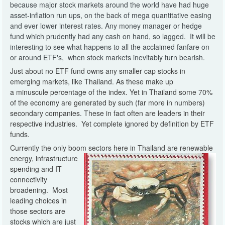
because major stock markets around the world have had huge
asset-inflation run ups, on the back of mega quantitative easing
and ever lower interest rates. Any money manager or hedge
fund which prudently had any cash on hand, so lagged. It will be
interesting to see what happens to all the acclaimed fanfare on
or around ETF's, when stock markets inevitably turn bearish.
Just about no ETF fund owns any smaller cap stocks in
emerging markets, like Thailand. As these make up
a minuscule percentage of the index. Yet in Thailand some 70%
of the economy are generated by such (far more in numbers)
secondary companies. These in fact often are leaders in their
respective industries. Yet complete ignored by definition by ETF
funds.
Currently the only boom sectors here in Thailand are renewable
energy, infrastructure
spending and IT
connectivity
broadening. Most
leading choices in
those sectors are
stocks which are just