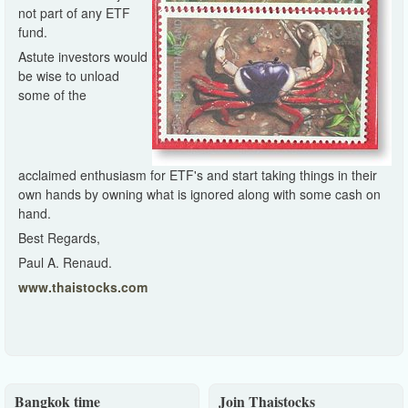
not part of any ETF
fund.
Astute investors would
be wise to unload
some of the
acclaimed enthusiasm for ETF's and start taking things in their
own hands by owning what is ignored along with some cash on
hand.
Best Regards,
Paul A. Renaud.
www.thaistocks.com
Bangkok time
Join Thaistocks