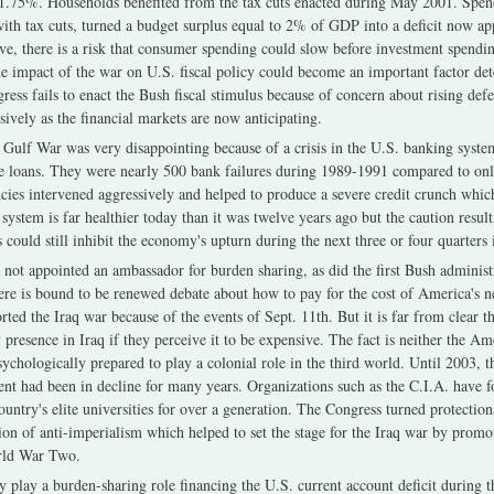
to 1.75%. Households benefited from the tax cuts enacted during May 2001. Spe
ith tax cuts, turned a budget surplus equal to 2% of GDP into a deficit now 
ve, there is a risk that consumer spending could slow before investment spending
he impact of the war on U.S. fiscal policy could become an important factor de
ess fails to enact the Bush fiscal stimulus because of concern about rising de
sively as the financial markets are now anticipating.
Gulf War was very disappointing because of a crisis in the U.S. banking syste
te loans. They were nearly 500 bank failures during 1989-1991 compared to on
ies intervened aggressively and helped to produce a severe credit crunch whi
ystem is far healthier today than it was twelve years ago but the caution resul
 could still inhibit the economy's upturn during the next three or four quarters i
not appointed an ambassador for burden sharing, as did the first Bush administ
ere is bound to be renewed debate about how to pay for the cost of America's n
ed the Iraq war because of the events of Sept. 11th. But it is far from clear th
 presence in Iraq if they perceive it to be expensive. The fact is neither the A
hologically prepared to play a colonial role in the third world. Until 2003, the
t had been in decline for many years. Organizations such as the C.I.A. have foun
ountry's elite universities for over a generation. The Congress turned protection
ion of anti-imperialism which helped to set the stage for the Iraq war by promot
orld War Two.
y play a burden-sharing role financing the U.S. current account deficit during t