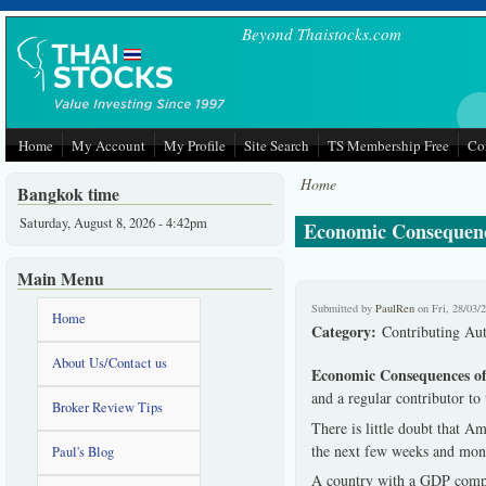
Skip to main content
Beyond Thaistocks.com
Home
My Account
My Profile
Site Search
TS Membership Free
Co
Home
Bangkok time
Saturday, August 8, 2026 - 4:42pm
Economic Consequenc
Main Menu
Submitted by
PaulRen
on Fri, 28/03/
Home
Category:
Contributing Au
About Us/Contact us
Economic Consequences o
and a regular contributor t
Broker Review Tips
There is little doubt that A
the next few weeks and mon
Paul's Blog
A country with a GDP compara