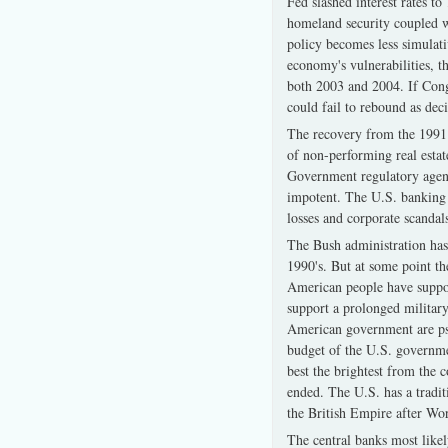
Fed slashed interest rates 
homeland security coupled w
policy becomes less simulati
economy's vulnerabilities, t
both 2003 and 2004. If Congr
could fail to rebound as deci
The recovery from the 1991 
of non-performing real esta
Government regulatory agenc
impotent. The U.S. banking s
losses and corporate scandals
The Bush administration has 
1990's. But at some point th
American people have support
support a prolonged military
American government are psyc
budget of the U.S. governmen
best the brightest from the c
ended. The U.S. has a tradit
the British Empire after W
The central banks most likel