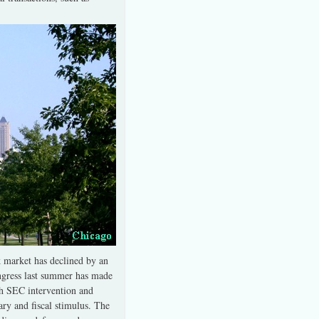
ck market has declined by an
gress last summer has made
th SEC intervention and
ry and fiscal stimulus. The