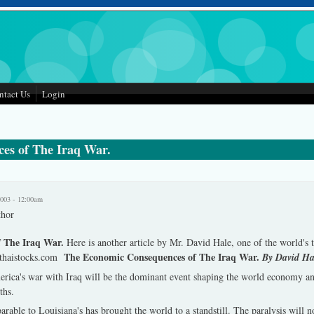
ntact Us
Login
es of The Iraq War.
2003 - 12:00am
thor
f The Iraq War.
Here is another article by Mr. David Hale, one of the world's
The Economic Consequences of The Iraq War.
o thaistocks.com
By David Ha
merica's war with Iraq will be the dominant event shaping the world economy an
ths.
ble to Louisiana's has brought the world to a standstill. The paralysis will no