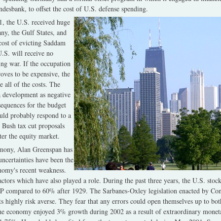
undesbank, to offset the cost of U.S. defense spending.
, the U.S. received huge
ny, the Gulf States, and
 cost of evicting Saddam
.S. will receive no
ing war. If the occupation
roves to be expensive, the
 all of the costs. The
 development as negative
sequences for the budget
ould probably respond to a
 Bush tax cut proposals
er the equity market.
timony, Alan Greenspan has
uncertainties have been the
nomy's recent weakness.
factors which have also played a role. During the past three years, the U.S. sto
 compared to 60% after 1929. The Sarbanes-Oxley legislation enacted by Con
highly risk averse. They fear that any errors could open themselves up to bo
 The economy enjoyed 3% growth during 2002 as a result of extraordinary moneta