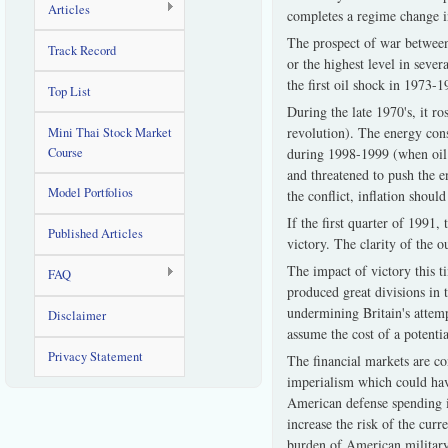
Articles
completes a regime change 
The prospect of war between
Track Record
or the highest level in seve
the first oil shock in 1973
Top List
During the late 1970's, it r
revolution). The energy co
Mini Thai Stock Market
Course
during 1998-1999 (when oil pr
and threatened to push the e
Model Portfolios
the conflict, inflation shou
If the first quarter of 1991
Published Articles
victory. The clarity of the 
The impact of victory this t
FAQ
produced great divisions in 
undermining Britain's attemp
Disclaimer
assume the cost of a potentia
Privacy Statement
The financial markets are co
imperialism which could hav
American defense spending i
increase the risk of the cur
burden of American military