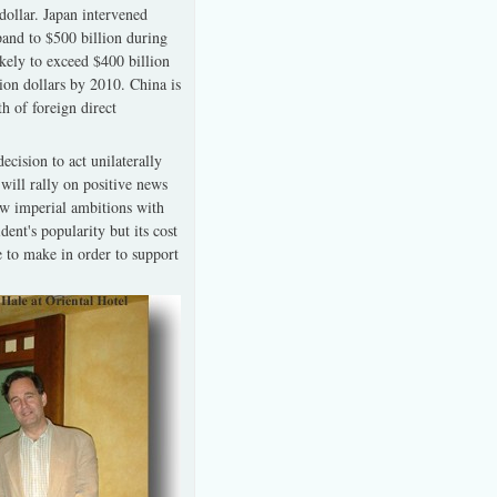
dollar. Japan intervened
xpand to $500 billion during
ikely to exceed $400 billion
llion dollars by 2010. China is
h of foreign direct
cision to act unilaterally
will rally on positive news
new imperial ambitions with
dent's popularity but its cost
e to make in order to support