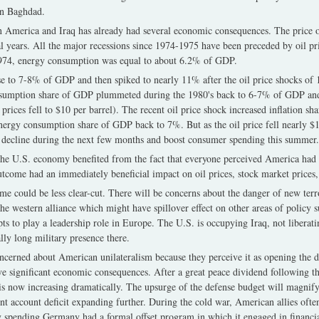
in Baghdad.
 America and Iraq has already had several economic consequences. The price of
ral years. All the major recessions since 1974-1975 have been preceded by oil pr
-1974, energy consumption was equal to about 6.2% of GDP.
ose to 7-8% of GDP and then spiked to nearly 11% after the oil price shocks of
nsumption share of GDP plummeted during the 1980's back to 6-7% of GDP a
ices fell to $10 per barrel). The recent oil price shock increased inflation shar
nergy consumption share of GDP back to 7%. But as the oil price fell nearly $10 
ld decline during the next few months and boost consumer spending this summer.
, the U.S. economy benefited from the fact that everyone perceived America had
outcome had an immediately beneficial impact on oil prices, stock market price
ime could be less clear-cut. There will be concerns about the danger of new terr
the western alliance which might have spillover effect on other areas of policy s
ts to play a leadership role in Europe. The U.S. is occupying Iraq, not liberati
lly long military presence there.
ncerned about American unilateralism because they perceive it as opening the 
e significant economic consequences. After a great peace dividend following th
s now increasing dramatically. The upsurge of the defense budget will magnify 
rent account deficit expanding further. During the cold war, American allies ofte
 spending Germany had a formal offset program in which it engaged in financial