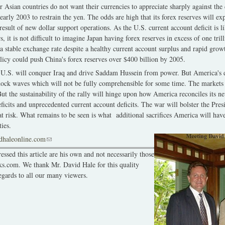
r Asian countries do not want their currencies to appreciate sharply against the 
early 2003 to restrain the yen. The odds are high that its forex reserves will e
result of new dollar support operations. As the U.S. current account deficit is l
rs, it is not difficult to imagine Japan having forex reserves in excess of one tri
a stable exchange rate despite a healthy current account surplus and rapid growt
olicy could push China's forex reserves over $400 billion by 2005.
he U.S. will conquer Iraq and drive Saddam Hussein from power. But America's de
shock waves which will not be fully comprehensible for some time. The markets 
 But the sustainability of the rally will hinge upon how America reconciles its 
 deficits and unprecedented current account deficits. The war will bolster the Presi
y at risk. What remains to be seen is what additional sacrifices America will hav
ties.
dhaleonline.com
(link sends e-mail)
ssed this article are his own and not necessarily those
ks.com. We thank Mr. David Hale for this quality
egards to all our many viewers.