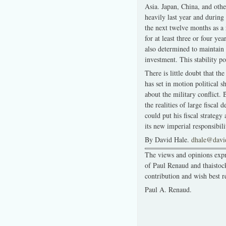
Asia. Japan, China, and othe
heavily last year and during 
the next twelve months as a 
for at least three or four yea
also determined to maintain 
investment. This stability p
There is little doubt that t
has set in motion political 
about the military conflict.
the realities of large fiscal
could put his fiscal strateg
its new imperial responsibili
By David Hale.
dhale@davi
The views and opinions expre
of Paul Renaud and thaistoc
contribution and wish best r
Paul A. Renaud.