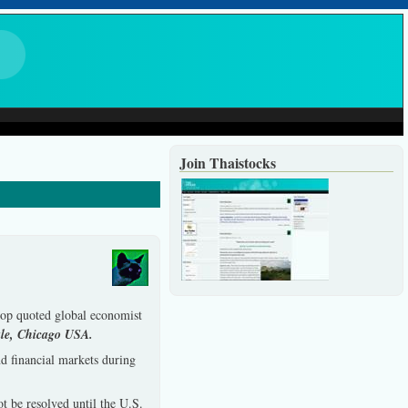
Join Thaistocks
 top quoted global economist
le, Chicago USA.
d financial markets during
t be resolved until the U.S.