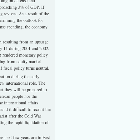
nding on defense and
approaching 3% of GDP, If
 revives. As a result of the
termining the outlook for
fense spending, the economy
m resulting from an upsurge
ly 11 during 2001 and 2002.
ch rendered monetary policy
ting from equity market
f fiscal policy turns neutral.
ration during the early
ew international role. The
at they will be prepared to
merican people nor the
 international affairs
d it difficult to recruit the
arist after the Cold War
ing the rapid liquidation of
he next few years are in East