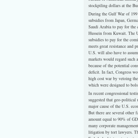
stockpiling dollars at the B
During the Gulf War of 1991
subsidies from Japan, Germa
Saudi Arabia to pay for the
Hussein from Kuwait. The U
subsidies to pay for the com
meets great resistance and p
U.S. will also have to assume
markets would regard such a
because of the potential con
deficit. In fact, Congress w
high cost war by vetoing the
which were designed to bolst
In recent congressional tes
suggested that geo-political 
major cause of the U.S. eco
But there are several other 
amount equal to 90% of GDP
many corporate managements 
litigation by tort lawyers.