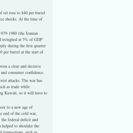
 oil rose to $40 per barrel
ice shocks. At the time of
 1979-1980 (the Iranian
nd troughed at 5% of GDP
ply during the first quarter
per barrel at the start of
 won a clear and decisive
s, and consumer confidence.
orist attacks. The war has
uch as trade while
ng Kuwait, so it will have to
door to a new age of
e end of the cold war,
the federal deficit and
n helped to shoulder the
 transactions, such as