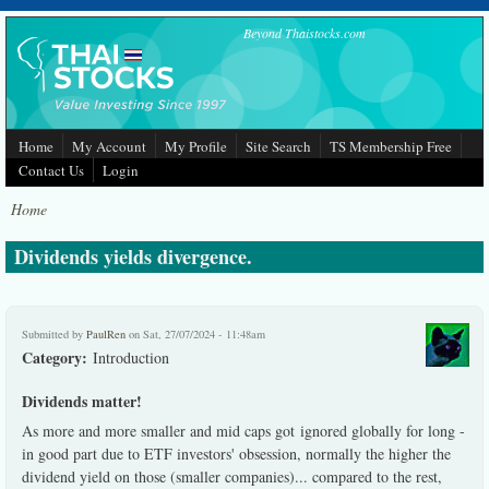
Skip to main content
Beyond Thaistocks.com
Home
My Account
My Profile
Site Search
TS Membership Free
Contact Us
Login
Home
Dividends yields divergence.
Submitted by
PaulRen
on Sat, 27/07/2024 - 11:48am
Category:
Introduction
Dividends matter!
As more and more smaller and mid caps got ignored globally for long -
in good part due to ETF investors' obsession, normally the higher the
dividend yield on those (smaller companies)... compared to the rest,