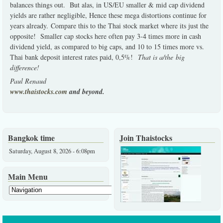
balances things out. But alas, in US/EU smaller & mid cap dividend
yields are rather negligible, Hence these mega distortions continue for
years already. Compare this to the Thai stock market where its just the
opposite! Smaller cap stocks here often pay 3-4 times more in cash
dividend yield, as compared to big caps, and 10 to 15 times more vs.
Thai bank deposit interest rates paid, 0,5%!
That is a/the big
difference!
Paul Renaud
www.thaistocks.com
and beyond.
Bangkok time
Join Thaistocks
Saturday, August 8, 2026 - 6:08pm
Main Menu