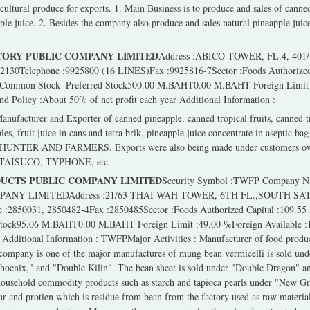
icultural produce for exports. 1. Main Business is to produce and sales of canne
ple juice. 2. Besides the company also produce and sales natural pineapple juic
ORY PUBLIC COMPANY LIMITED
Address :ABICO TOWER, FL.4, 4
Telephone :9925800 (16 LINES)Fax :9925816-7Sector :Foods Authorized 
 Common Stock- Preferred Stock500.00 M.BAHT0.00 M.BAHT Foreign Limit :
Policy :About 50% of net profit each year Additional Information :
facturer and Exporter of canned pineapple, canned tropical fruits, canned tro
es, fruit juice in cans and tetra brik, pineapple juice concentrate in aseptic b
NTER AND FARMERS. Exports were also being made under customers own 
AISUCO, TYPHONE, etc.
UCTS PUBLIC COMPANY LIMITED
Security Symbol :TWFP Company
ANY LIMITEDAddress :21/63 THAI WAH TOWER, 6TH FL.,SOUTH SA
850031, 2850482-4Fax :2850485Sector :Foods Authorized Capital :109.55 
Stock95.06 M.BAHT0.00 M.BAHT Foreign Limit :49.00 %Foreign Available
t Additional Information : TWFPMajor Activities : Manufacturer of food produ
 company is one of the major manufactures of mung bean vermicelli is sold u
oenix," and "Double Kilin". The bean sheet is sold under "Double Dragon" 
household commodity products such as starch and tapioca pearls under "New Gr
ur and protien which is residue from bean from the factory used as raw materia