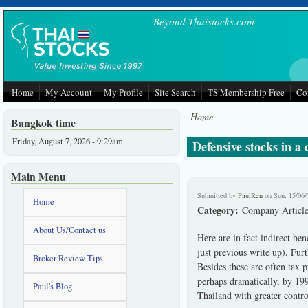
Skip to main content
Beyond Thaistocks.com
Home
My Account
My Profile
Site Search
TS Membership Free
Co
Home
Bangkok time
Friday, August 7, 2026 - 9:29am
Defensive stocks in a
Main Menu
Submitted by
PaulRen
on Sun, 15/06/
Home
Category:
Company Article
About Us/Contact us
Here are in fact indirect be
just previous write up). Furt
Broker Review Tips
Besides these are often tax 
perhaps dramatically, by 1998
Paul's Blog
Thailand with greater contr