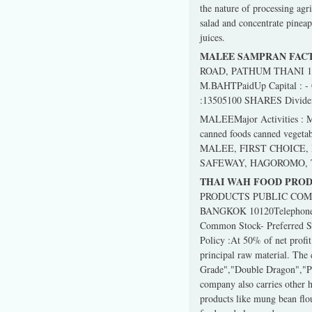
the nature of processing agr
salad and concentrate pineap
juices.
MALEE SAMPRAN FACT
ROAD, PATHUM THANI 12130
M.BAHTPaidUp Capital : -
:13505100 SHARES Dividend 
MALEEMajor Activities : Manu
canned foods canned vegetabl
MALEE, FIRST CHOICE, HU
SAFEWAY, HAGOROMO, T
THAI WAH FOOD PROD
PRODUCTS PUBLIC COMP
BANGKOK 10120Telephone :2
Common Stock- Preferred 
Policy :At 50% of net profi
principal raw material. The
Grade","Double Dragon","Ph
company also carries other 
products like mung bean flo