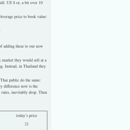
ll. US $ or, a bit over 10
%Average price to book value:
:
of adding these to our now
 market they would sell at a
g. Instead, in Thailand they
 Thai public do the same:
y difference now is the
t rates, inevitably drop. Then
today’s price
21