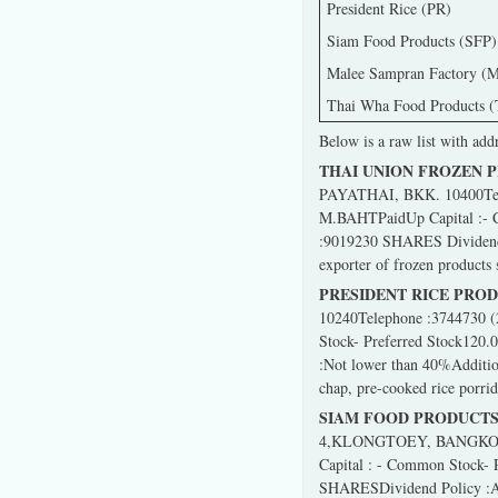
President Rice (PR)
Siam Food Products (SFP)
Malee Sampran Factory (M
Thai Wha Food Products 
Below is a raw list with add
THAI UNION FROZEN 
PAYATHAI, BKK. 10400Telep
M.BAHTPaidUp Capital :- 
:9019230 SHARES Dividend P
exporter of frozen products s
PRESIDENT RICE PRO
10240Telephone :3744730 (
Stock- Preferred Stock120
:Not lower than 40%Addition
chap, pre-cooked rice porri
SIAM FOOD PRODUCTS
4,KLONGTOEY, BANGKOK 10
Capital : - Common Stock-
SHARESDividend Policy :Abo