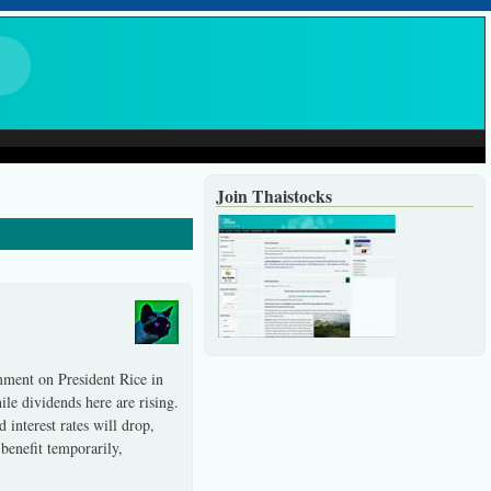
Join Thaistocks
mment on President Rice in
hile dividends here are rising.
interest rates will drop,
 benefit temporarily,