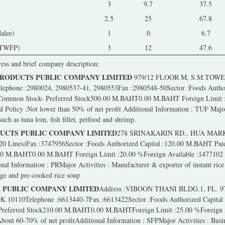
3
9.7
37.5
2.5
25
67.8
alee)
1
0
6.7
(TWFP)
3
12
47.6
ress and brief company description:
PRODUCTS PUBLIC COMPANY LIMITED
979/12 FLOOR M, S.M.TOW
hone :2980024, 2980537-41, 2980553Fax :2980548-50Sector :Foods Authori
Common Stock- Preferred Stock500.00 M.BAHT0.00 M.BAHT Foreign Limit :
olicy :Not lower than 50% of net profit Additional Information : TUF Major
uch as tuna loin, fish fillet, petfood and shrimp.
DUCTS PUBLIC COMPANY LIMITED
278 SRINAKARIN RD., HUA MAR
20 Lines)Fax :3747956Sector :Foods Authorized Capital :120.00 M.BAHT Pai
.00 M.BAHT0.00 M.BAHT Foreign Limit :20.00 %Foreign Available :147710
al Information : PRMajor Activities : Manufacturer & exporter of instant rice 
dge and pre-cooked rice soup
 PUBLIC COMPANY LIMITED
Address :VIBOON THANI BLDG.1, FL. 
110Telephone :6613440-7Fax :6613422Sector :Foods Authorized Capital
 Preferred Stock210.00 M.BAHT0.00 M.BAHTForeign Limit :25.00 %Foreign 
ut 60-70% of net profitAdditional Information : SFPMajor Activities : Busin