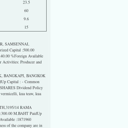
23.5
60
9.6
15
ER, SAMSENNAI,
zed Capital :500.00
40.00 %Foreign Available
 Activities: Producer and
K, BANGKAPI, BANGKOK
dUp Capital : - Common
2 SHARES Dividend Policy
vermicelli, kua teaw, kua
9TH,3195/14 RAMA
 :300.00 M.BAHT PaidUp
Available :1871960
ess of the company are in