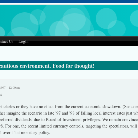
ntact Us
Login
 cautious environment. Food for thought!
1997 - 12:00am
s
neficiaries or they have no effect from the current economic slowdown. (See co
her imagine the scenario in late '97 and '98 of falling local interest rates just w
preferred dividends, due to Board of Investment privileges. We remain convinced 
. For one, the recent limited currency controls, targeting the speculators, will
ol over Thai monetary policy.