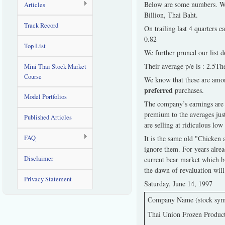
Below are some numbers. We f
Articles
Billion, Thai Baht.
Track Record
On trailing last 4 quarters 
0.82
Top List
We further pruned our list do
Their average p/e is : 2.5The
Mini Thai Stock Market
Course
We know that these are amon
preferred
purchases.
Model Portfolios
The company’s earnings are d
premium to the averages jus
Published Articles
are selling at ridiculous low 
FAQ
It is the same old "Chicken 
ignore them. For years alrea
Disclaimer
current bear market which bri
the dawn of revaluation will
Privacy Statement
Saturday, June 14, 1997
Company Name (stock sym
Thai Union Frozen Produc