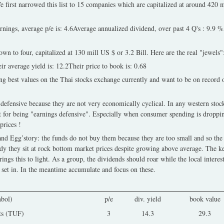
irst narrowed this list to 15 companies which are capitalized at around 420 mi
earnings, average p/e is: 4.6Average annualized dividend, over past 4 Q's : 9.9 
wn to four, capitalized at 130 mill US $ or 3.2 Bill. Here are the real "jewels"
ir average yield is: 12.2Their price to book is: 0.68
g best values on the Thai stocks exchange currently and want to be on record 
efensive because they are not very economically cyclical. In any western stock
t for being "earnings defensive". Especially when consumer spending is droppin
prices !
and Egg’story: the funds do not buy them because they are too small and so the
dy they sit at rock bottom market prices despite growing above average. The ke
ngs this to light. As a group, the dividends should roar while the local interes
 set in. In the meantime accumulate and focus on these.
bol)
p/e
div. yield
book value
ts (TUF)
3
14.3
29.3