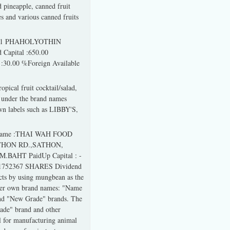
d pineapple, canned fruit
es and various canned fruits
01/1 PHAHOLYOTHIN
Capital :650.00
30.00 %Foreign Available
pical fruit cocktail/salad,
ag under the brand names
labels such as LIBBY'S,
 Name :THAI WAH FOOD
THON RD.,SATHON,
M.BAHT PaidUp Capital : -
 :1752367 SHARES Dividend
cts by using mungbean as the
nder own brand names: "Name
and "New Grade" brands. The
ade" brand and other
l for manufacturing animal