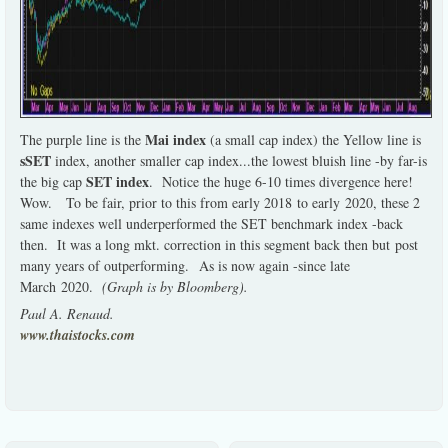
Mai index
The purple line is the
(a small cap index) the Yellow line is
sSET
index, another smaller cap index...the lowest bluish line -by far-is
SET index
the big cap
. Notice the huge 6-10 times divergence here!
Wow. To be fair, prior to this from early 2018 to early 2020, these 2
same indexes well underperformed the SET benchmark index -back
then. It was a long mkt. correction in this segment back then but post
many years of outperforming. As is now again -since late
March 2020.
(Graph is by Bloomberg).
Paul A. Renaud.
www.thaistocks.com