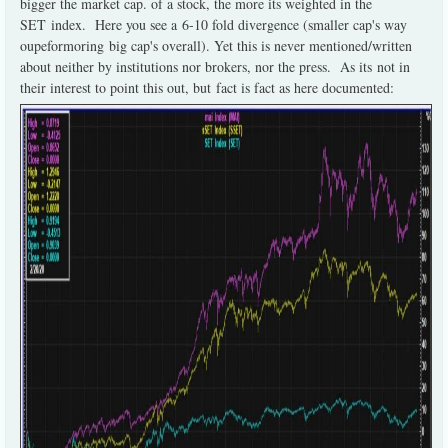
bigger the market cap. of a stock, the more its weighted in the
SET index. Here you see a 6-10 fold divergence (smaller cap's way
oupeformoring big cap's overall). Yet this is never mentioned/written
about neither by institutions nor brokers, nor the press. As its not in
their interest to point this out, but fact is fact as here documented: