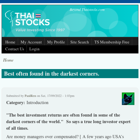
Skip to main content
Beyond Thaistocks.com
Home
My Account
My Profile
Site Search
TS Membership Free
Contact Us
Login
Home
Best often found in the darkest corners.
Submitted by
PaulRen
on Sat, 17/09/2022 - 1:03pm
Category:
Introduction
"The best investment returns are often found in some of the
darkest corners of the world." So says a true long investor expert
of all times.
Are money managers over compensated? [ A few years ago USA's