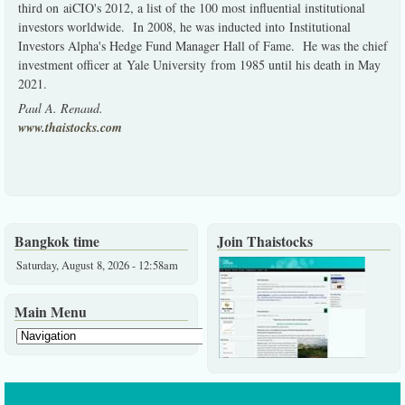
third on aiCIO's 2012, a list of the 100 most influential institutional
investors worldwide. In 2008, he was inducted into Institutional
Investors Alpha's Hedge Fund Manager Hall of Fame. He was the chief
investment officer at Yale University from 1985 until his death in May
2021.
Paul A. Renaud.
www.thaistocks.com
Bangkok time
Join Thaistocks
Saturday, August 8, 2026 - 12:58am
Main Menu