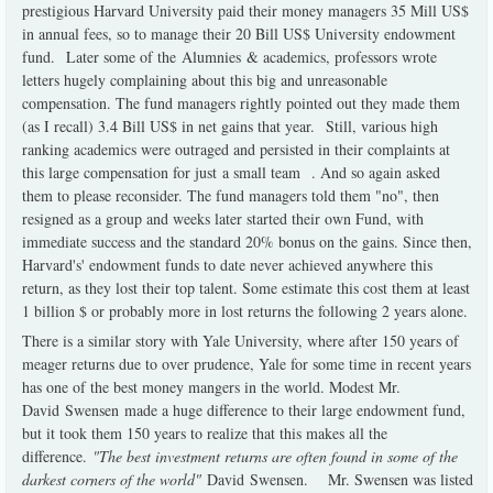
prestigious Harvard University paid their money managers 35 Mill US$
in annual fees, so to manage their 20 Bill US$ University endowment
fund. Later some of the Alumnies & academics, professors wrote
letters hugely complaining about this big and unreasonable
compensation. The fund managers rightly pointed out they made them
(as I recall) 3.4 Bill US$ in net gains that year. Still, various high
ranking academics were outraged and persisted in their complaints at
this large compensation for just a small team . And so again asked
them to please reconsider. The fund managers told them "no", then
resigned as a group and weeks later started their own Fund, with
immediate success and the standard 20% bonus on the gains. Since then,
Harvard's' endowment funds to date never achieved anywhere this
return, as they lost their top talent. Some estimate this cost them at least
1 billion $ or probably more in lost returns the following 2 years alone.
There is a similar story with Yale University, where after 150 years of
meager returns due to over prudence, Yale for some time in recent years
has one of the best money mangers in the world. Modest Mr.
David Swensen made a huge difference to their large endowment fund,
but it took them 150 years to realize that this makes all the
difference.
"The best investment returns are often found in some of the
darkest corners of the world"
David Swensen. Mr. Swensen was listed