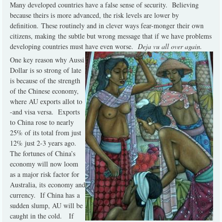
Many developed countries have a false sense of security.
Believing
because theirs is more advanced, the risk levels are lower by
definition.
These routinely and in clever ways fear-monger their own
citizens, making the subtle but wrong message that if we have problems
developing countries must have even worse.
Deja vu all over again.
One key reason why Aussi
Dollar is so strong of late
is because of the strength
of the Chinese economy,
where AU exports allot to
-and visa versa. Exports
to China rose to nearly
25% of its total from just
12% just 2-3 years ago.
The fortunes of China’s
economy will now loom
as a major risk factor for
Australia, its economy and
currency.
If China has
a
sudden slump, AU will be
caught in the cold.
If