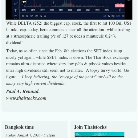
While DELTA (252) the biggest cap. stock, the first to hit 100 Bill US$
in mkt. cap. today, here commands near all the attention -while trading
at a stratospheric trailing p/e of 127 besides a minuscule 0.24%
dividend!
Today, as so often since the Feb. 8th elections the SET index is up
nicely yet again, while SSET index is down. The Thai stock exchange
remains ultra-distorted where very low p/e's & p/book values besides
ultra high dividends still seem not to matter. A topsy turvy world. Go
figure.
I keep believing, the "revenge of the nerds" are/will be the
many very high current dividends.
Paul A. Renaud.
www.thaistocks.com
Bangkok time
Join Thaistocks
Friday, August 7, 2026 - 5:25pm