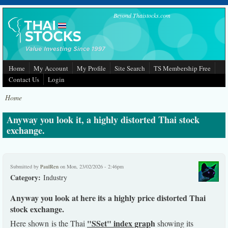
Skip to main content
Beyond Thaistocks.com
Home
My Account
My Profile
Site Search
TS Membership Free
Contact Us
Login
Home
Anyway you look it, a highly distorted Thai stock
exchange.
Submitted by
PaulRen
on Mon, 23/02/2026 - 2:46pm
Category:
Industry
Anyway you look at here its a highly price distorted Thai
stock exchange.
"SSet" index grap
h
Here shown is the Thai
showing its