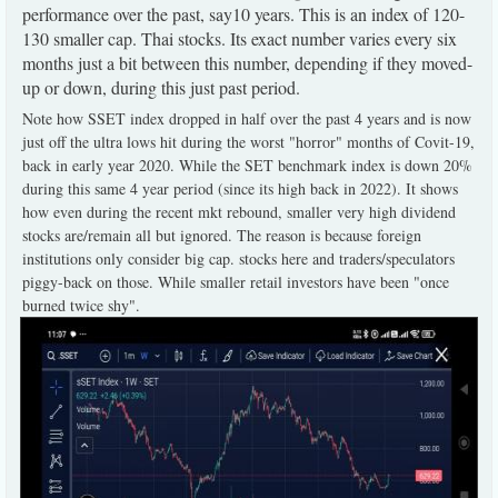
performance over the past, say10 years. This is an index of 120-
130 smaller cap. Thai stocks. Its exact number varies every six
months just a bit between this number, depending if they moved-
up or down, during this just past period.
Note how SSET index dropped in half over the past 4 years and is now
just off the ultra lows hit during the worst "horror" months of Covit-19,
back in early year 2020. While the SET benchmark index is down 20%
during this same 4 year period (since its high back in 2022). It shows
how even during the recent mkt rebound, smaller very high dividend
stocks are/remain all but ignored. The reason is because foreign
institutions only consider big cap. stocks here and traders/speculators
piggy-back on those. While smaller retail investors have been "once
burned twice shy".