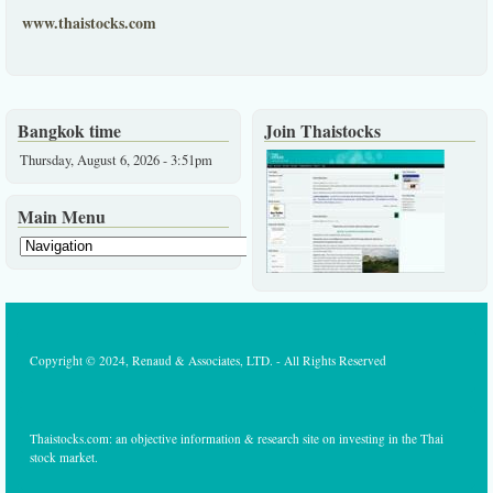
www.thaistocks.com
Bangkok time
Join Thaistocks
Thursday, August 6, 2026 - 3:51pm
Main Menu
Copyright © 2024, Renaud & Associates, LTD. - All Rights Reserved
Thaistocks.com: an objective information & research site on investing in the Thai
stock market.