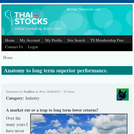
Skip to main content
Beyond Thaistocks.com
Home
My Account
My Profile
Site Search
TS Membership Free
Contact Us
Login
Home
Anatomy to long term superior performance.
Submitted by
PaulRen
on Wed, 26/08/2015 - 10:36am
Category:
Industry
A market rut or a trap to long term lower returns?
Over the
many years I
have never