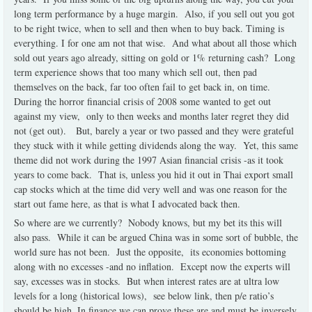
long term performance by a huge margin. Also, if you sell out you got
to be right twice, when to sell and then when to buy back. Timing is
everything. I for one am not that wise. And what about all those which
sold out years ago already, sitting on gold or 1% returning cash? Long
term experience shows that too many which sell out, then pad
themselves on the back, far too often fail to get back in, on time.
During the horror financial crisis of 2008 some wanted to get out
against my view, only to then weeks and months later regret they did
not (get out). But, barely a year or two passed and they were grateful
they stuck with it while getting dividends along the way. Yet, this same
theme did not work during the 1997 Asian financial crisis -as it took
years to come back. That is, unless you hid it out in Thai export small
cap stocks which at the time did very well and was one reason for the
start out fame here, as that is what I advocated back then.
So where are we currently? Nobody knows, but my bet its this will
also pass. While it can be argued China was in some sort of bubble, the
world sure has not been. Just the opposite, its economies bottoming
along with no excesses -and no inflation. Except now the experts will
say, excesses was in stocks. But when interest rates are at ultra low
levels for a long (historical lows), see below link, then p/e ratio’s
should be high. In finance we can prove these are and must be inversely