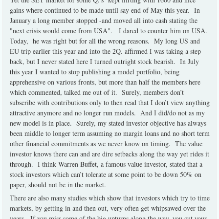
gains where continued to be made until say end of May this year. In
January a long member stopped -and moved all into cash stating the
"next crisis would come from USA". I dared to counter him on USA.
Today, he was right but for all the wrong reasons. My long US and
EU trip earlier this year and into the 2Q. affirmed I was taking a step
back, but I never stated here I turned outright stock bearish. In July
this year I wanted to stop publishing a model portfolio, being
apprehensive on various fronts, but more than half the members here
which commented, talked me out of it. Surely, members don’t
subscribe with contributions only to then read that I don’t view anything
attractive anymore and no longer run models. And I did/do not as my
new model is in place. Surely, my stated investor objective has always
been middle to longer term assuming no margin loans and no short term
other financial commitments as we never know on timing. The value
investor knows there can and are dire setbacks along the way yet rides it
through. I think Warren Buffet, a famous value investor, stated that a
stock investors which can’t tolerate at some point to be down 50% on
paper, should not be in the market.
There are also many studies which show that investors which try to time
markets, by getting in and then out, very often get whipsawed over the
years. If you miss some of the big upturns along the way, you cut your