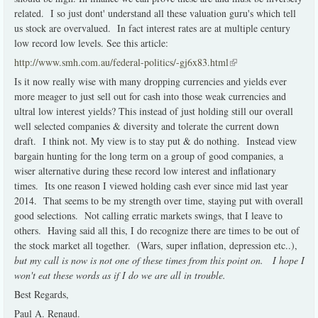
related. I so just dont' understand all these valuation guru's which tell
us stock are overvalued. In fact interest rates are at multiple century
low record low levels. See this article:
http://www.smh.com.au/federal-politics/-gj6x83.html
(link is external)
Is it now really wise with many dropping currencies and yields ever
more meager to just sell out for cash into those weak currencies and
ultral low interest yields? This instead of just holding still our overall
well selected companies & diversity and tolerate the current down
draft. I think not. My view is to stay put & do nothing. Instead view
bargain hunting for the long term on a group of good companies, a
wiser alternative during these record low interest and inflationary
times. Its one reason I viewed holding cash ever since mid last year
2014. That seems to be my strength over time, staying put with overall
good selections. Not calling erratic markets swings, that I leave to
others. Having said all this, I do recognize there are times to be out of
the stock market all together. (Wars, super inflation, depression etc..),
but my call is now is not one of these times from this point on. I hope I
won't eat these words as if I do we are all in trouble.
Best Regards,
Paul A. Renaud.