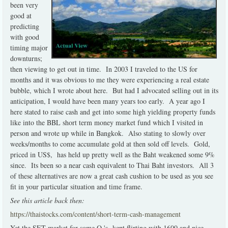
been very
good at
predicting
with good
timing major
downturns;
then viewing to get out in time. In 2003 I traveled to the US for
months and it was obvious to me they were experiencing a real estate
bubble, which I wrote about here. But had I advocated selling out in its
anticipation, I would have been many years too early. A year ago I
here stated to raise cash and get into some high yielding property funds
like into the BBL short term money market fund which I visited in
person and wrote up while in Bangkok. Also stating to slowly over
weeks/months to come accumulate gold at then sold off levels. Gold,
priced in US$, has held up pretty well as the Baht weakened some 9%
since. Its been so a near cash equivalent to Thai Baht investors. All 3
of these alternatives are now a great cash cushion to be used as you see
fit in your particular situation and time frame.
See this article back then:
https://thaistocks.com/content/short-term-cash-management
Yet the SET market for some Q.'s kept flirting with 1600 and nice