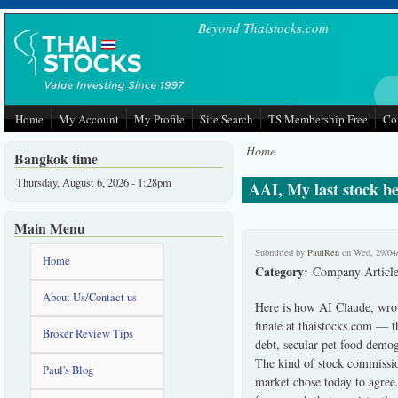
Skip to main content
Beyond Thaistocks.com
Home
My Account
My Profile
Site Search
TS Membership Free
Co
Home
Bangkok time
Thursday, August 6, 2026 - 1:28pm
AAI, My last stock be
Main Menu
Submitted by
PaulRen
on Wed, 29/04
Home
Category:
Company Article
About Us/Contact us
Here is how AI Claude, wro
finale at thaistocks.com — th
Broker Review Tips
debt, secular pet food demog
The kind of stock commission
Paul's Blog
market chose today to agree.