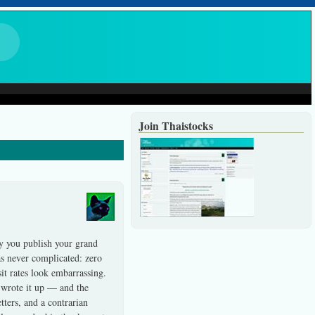
Join Thaistocks
y you publish your grand
was never complicated: zero
it rates look embarrassing.
, wrote it up — and the
ters, and a contrarian