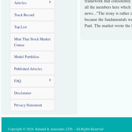
framework that consistently 
Articles
all the members here which 
news..."The irony is rather 
Track Record
because the fundamentals wer
Paul. The market wrote the 
Top List
Mini Thai Stock Market
Course
Model Portfolios
Published Articles
FAQ
Disclaimer
Privacy Statement
Copyright © 2024, Renaud & Associates, LTD. - All Rights Reserved