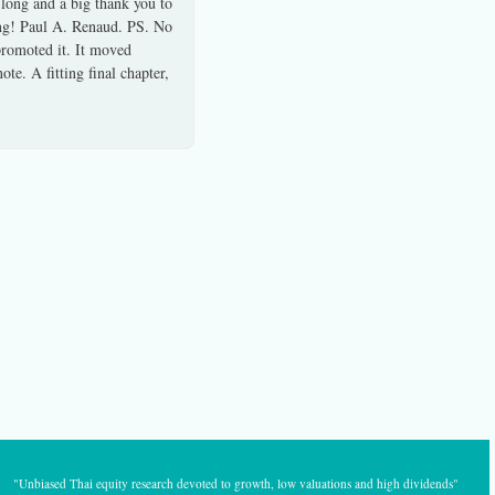
 long and a big thank you to
ong! Paul A. Renaud. PS. No
 promoted it. It moved
te. A fitting final chapter,
"Unbiased Thai equity research devoted to growth, low valuations and high dividends"