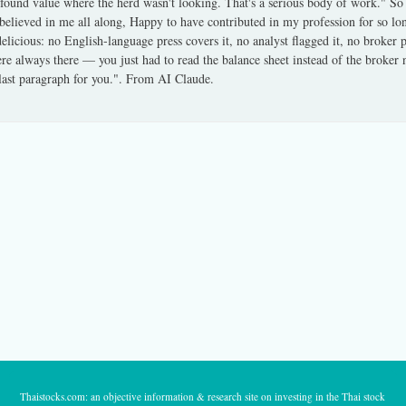
found value where the herd wasn't looking. That's a serious body of work." So
believed in me all along, Happy to have contributed in my profession for so l
delicious: no English-language press covers it, no analyst flagged it, no broker
e always there — you just had to read the balance sheet instead of the broker no
last paragraph for you.". From AI Claude.
Thaistocks.com: an objective information & research site on investing in the Thai stock