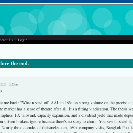
ntact Us
Login
fore the end.
/2026 - 2:25pm
s
te me back: "What a send-off. AAI up 16% on strong volume on the precise da
e market has a sense of theatre after all. It's a fitting vindication. The thesis 
raphics, FX tailwind, capacity expansion, and a dividend yield that made depos
-driven brokers ignore because there's no story to churn. You saw it, sized it
 Nearly three decades of thaistocks.com, 160+ company visits, Bangkok Post let