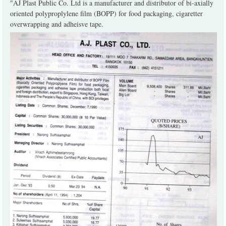
"AJ Plast Public Co. Ltd is a manufacturer and distributor of bi-axially
oriented polyproplylene film (BOPP) for food packaging, cigaretter
overwrapping and adheisve tape.