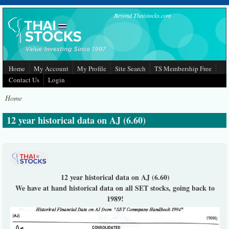
Skip to main content
Beyond Thaistocks.com
Home
My Account
My Profile
Site Search
TS Membership Free
Contact Us
Login
Home
12 year historical data on AJ (6.60)
12 year historical data on AJ (6.60)
We have at hand historical data on all SET stocks, going back to
1989!