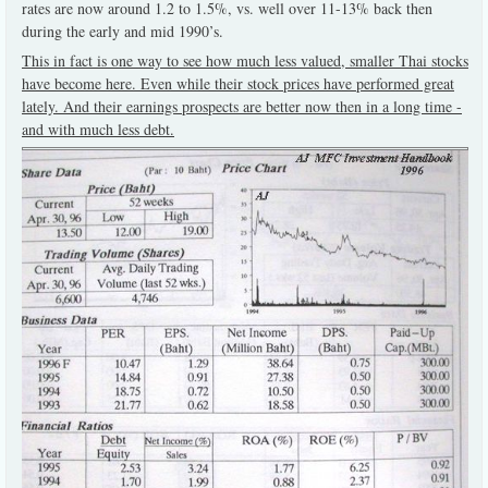
rates are now around 1.2 to 1.5%, vs. well over 11-13% back then
during the early and mid 1990’s.
This in fact is one way to see how much less valued, smaller Thai stocks
have become here. Even while their stock prices have performed great
lately. And their earnings prospects are better now then in a long time -
and with much less debt.