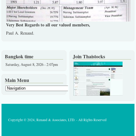
Very Best Regards to all our valued members,
Paul A. Renaud.
Bangkok time
Join Thaistocks
Saturday, August 8, 2026 - 2:07pm
Main Menu
Copyright © 2024, Renaud & Associates, LTD. - All Rights Reserved