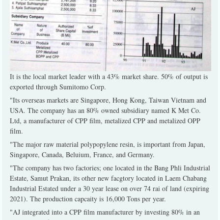
It is the local market leader with a 43% market share. 50% of output is
exported through Sumitomo Corp.
"Its overseas markets are Singapore, Hong Kong, Taiwan Vietnam and
USA. The company has an 80% owned subsidiary named K Met Co.
Ltd, a manufacturer of CPP film, metalized CPP and metalized OPP
film.
"The major raw material polypopylene resin, is important from Japan,
Singapore, Canada, Beluium, France, and Germany.
"The company has two factories; one located in the Bang Phli Industrial
Estate, Samut Prakan, its other new facgtory located in Laem Chabang
Industrial Estated under a 30 year lease on over 74 rai of land (expiring
2021). The production capcaity is 16,000 Tons per year.
"AJ integrated into a CPP film manufacturer by investing 80% in an