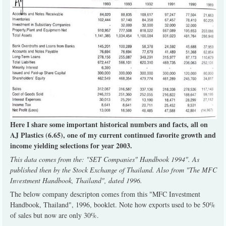
Here I share some important historical numbers and facts, all on
AJ Plastics (6.65), one of my current continued favorite growth and
income yielding selections for year 2003.
This data comes from the: "SET Companies" Handbook 1994". As
published then by the Stock Exchange of Thailand. Also from "The MFC
Investment Handbook, Thailand", dated 1996.
The below company descripton comes from this "MFC Investment
Handbook, Thailand", 1996, booklet. Note how exports used to be 50%
of sales but now are only 30%.