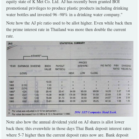
equity state of K Met Co. Ltd. AJ has recently been granted BOI
promotional privileges to produce plastic products including drinking
water bottles and invested 96 -98% in a drinking water company."
Note how the AJ p/e ratio used to be allot higher. Even while back then
the prime interest rate in Thailand was more then double the current
rate.
Note also how the annual dividend yield on AJ shares is allot lower
back then; this evenwhile in those days Thai Bank deposit interest rates
where 5-7 higher then the current deposit rates now are. Bank deposit