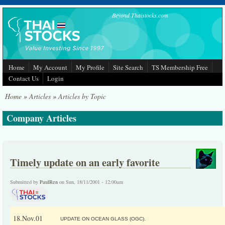
Skip to main content
Beyond Thaistocks.com
Home
My Account
My Profile
Site Search
TS Membership Free
Contact Us
Login
Home
»
Articles
»
Articles by Topic
Company Articles
Timely update on an early favorite
Submitted by
PaulRen
on Sun, 18/11/2001 - 12:00am
18.Nov.01
UPDATE ON OCEAN GLASS (OGC).