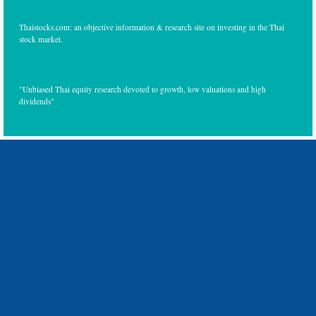
Thaistocks.com: an objective information & research site on investing in the Thai
stock market.
"Unbiased Thai equity research devoted to growth, low valuations and high
dividends"