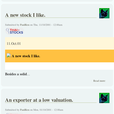
leader
at a lo
p/e
A new stock I like.
Submitted by
PaulRen
on Thu, 11/10/2001 - 12:00am
11.Oct.01
A new stock I like.
Besides a solid
...
about
Read more
A
new
stock
I like.
An exporter at a low valuation.
Submitted by
PaulRen
on Mon, 01/10/2001 - 12:00am