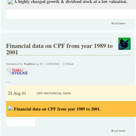
A highly charged growth & dividend stock at a low valuation.
about 
Read more
highly
charge
growth
dividen
Financial data on CPF from year 1989 to
stock at
low
2001
valuatio
Submitted by
PaulRen
on Fri, 24/08/2001 - 12:00am
...
24.Aug.01
CPF HISTORICAL DATA.
Financial data on CPF from year 1989 to 2001.
about
Read more
Financi