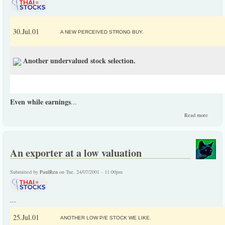
30.Jul.01
A NEW PERCEIVED STRONG BUY.
Another undervalued stock selection.
Even while earnings
...
about
Read more
Anothe
underva
stock
selectio
An exporter at a low valuation
Submitted by
PaulRen
on Tue, 24/07/2001 - 11:00pm
...
25.Jul.01
ANOTHER LOW P/E STOCK WE LIKE.