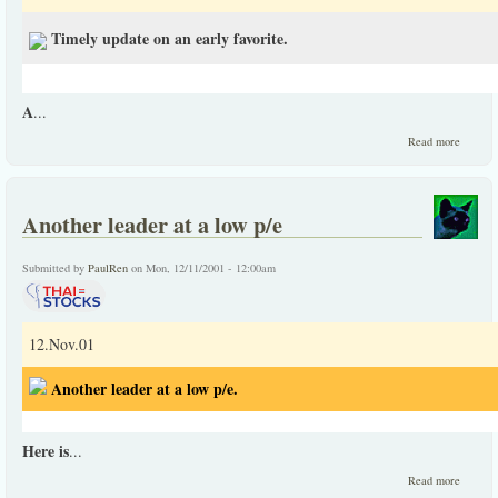
Timely update on an early favorite.
A
...
about
Read more
Timely
update
on an
early
Another leader at a low p/e
favorit
Submitted by
PaulRen
on Mon, 12/11/2001 - 12:00am
12.Nov.01
Another leader at a low p/e.
Here is
...
about
Read more
Anothe