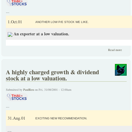
...
1.Oct.01
ANOTHER LOW P/E STOCK WE LIKE.
An exporter at a low valuation.
about 
Read more
exporte
at a lo
valuatio
A highly charged growth & dividend
stock at a low valuation.
Submitted by
PaulRen
on Fri, 31/08/2001 - 12:00am
...
31.Aug.01
EXCITING NEW RECOMMENDATION.