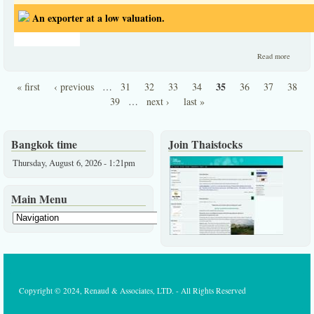
An exporter at a low valuation.
about 
Read more
exporte
at a lo
35
« first
‹ previous
…
31
32
33
34
36
37
38
valuati
Pages
39
…
next ›
last »
Bangkok time
Join Thaistocks
Thursday, August 6, 2026 - 1:21pm
Main Menu
Copyright © 2024, Renaud & Associates, LTD. - All Rights Reserved