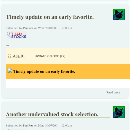
data on
CPF
from
Timely update on an early favorite.
year
1989 to
2001
Submitted by
PaulRen
on Wed, 22/08/2001 - 12:00am
...
22.Aug.01
UPDATE ON OGC (29).
Timely update on an early favorite.
about
Read more
Timely
update
on an
early
Another undervalued stock selection.
favorite
Submitted by
PaulRen
on Mon, 30/07/2001 - 12:00am